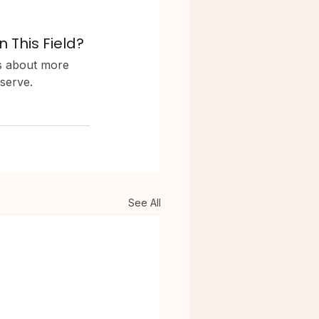
 This Field?
is about more 
 serve.
See All