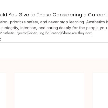
d You Give to Those Considering a Career in
ation, prioritize safety, and never stop learning. Aesthetics 
out integrity, intention, and caring deeply for the people you
Aesthetic Injector
Continuing Education
Where are they now
?