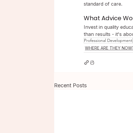
standard of care.
What Advice Woul
Invest in quality educ
than results - it's ab
Professional Development
WHERE ARE THEY NOW
Recent Posts