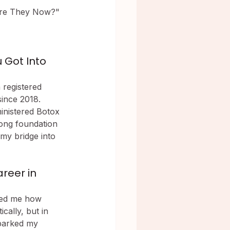
Are They Now?" 
Got Into 
 registered 
ince 2018. 
inistered Botox 
ong foundation 
my bridge into 
reer in 
wed me how 
cally, but in 
sparked my 