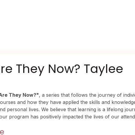
AMS
UPCOMING EVENTS
SHOP
re They Now? Taylee
Are They Now?"
, a series that follows the journey of indi
ourses and how they have applied the skills and knowledge
and personal lives. We believe that learning is a lifelong jou
 our program has positively impacted the lives of our attend
ge