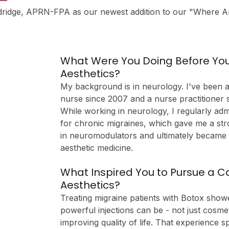
ldridge, APRN-FPA as our newest addition to our "Where 
What Were You Doing Before You 
Aesthetics?
My background is in neurology. I've been a
nurse since 2007 and a nurse practitioner s
While working in neurology, I regularly adm
for chronic migraines, which gave me a str
in neuromodulators and ultimately became 
aesthetic medicine.
What Inspired You to Pursue a Ca
Aesthetics?
Treating migraine patients with Botox sho
powerful injections can be - not just cosmeti
improving quality of life. That experience 