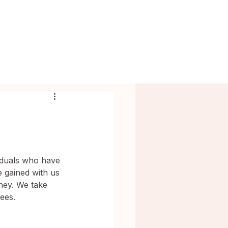
BLOG
MODELS
CONTACT
viduals who have 
 gained with us 
rney. We take 
ees.