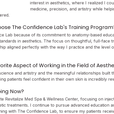
interest in aesthetics, where I realized I co
medicine, precision, and artistry while helpi
ered.
ose The Confidence Lab's Training Program
ce Lab because of its commitment to anatomy-based educat
tandards in aesthetics. The focus on thoughtful, full-face t
p aligned perfectly with the way I practice and the level of
orite Aspect of Working in the Field of Aesthe
science and artistry and the meaningful relationships built t
ng patients feel confident in their own skin is incredibly re
oing Now?
 Revitalize Med Spa & Wellness Center, focusing on injec
tic treatments. I continue to pursue advanced education a
ining with The Confidence Lab, to ensure my patients receiv