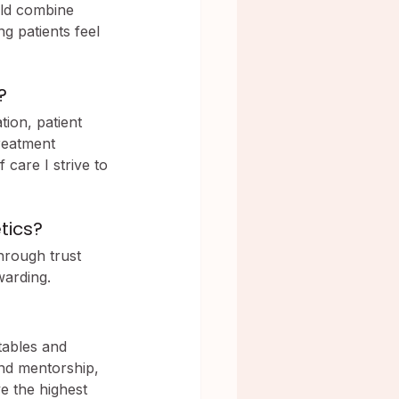
uld combine 
ng patients feel 
?
ion, patient 
reatment 
 care I strive to 
tics?
hrough trust 
warding.
tables and 
nd mentorship, 
e the highest 