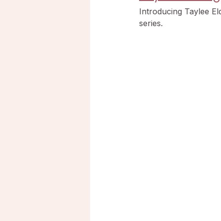
Introducing Taylee E
series.