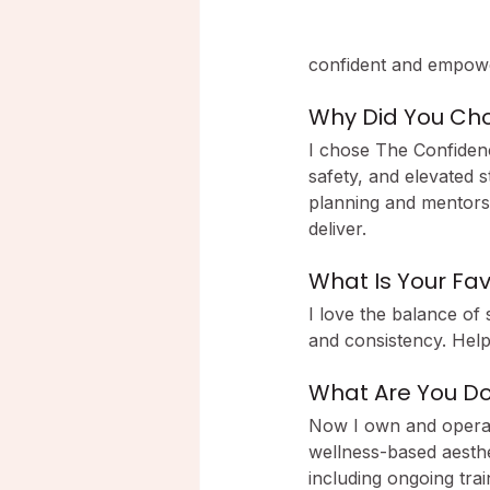
confident and empow
Why Did You Cho
I chose The Confiden
safety, and elevated s
planning and mentorshi
deliver.
What Is Your Fav
I love the balance of 
and consistency. Helpi
What Are You D
Now I own and operate
wellness-based aesthe
including ongoing tra