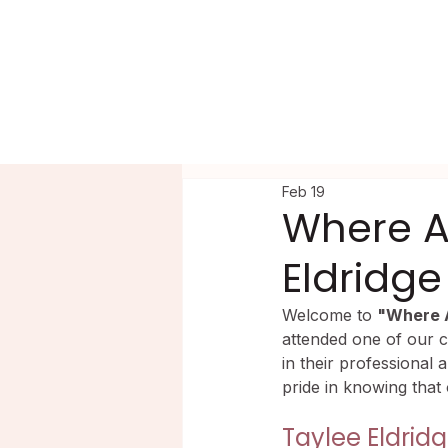
HOME
PRECEPTORSHIP
PROGR
Feb 19
Where A
Eldridge
Welcome to 
"Where 
attended one of our c
in their professional 
pride in knowing that
Taylee Eldrid