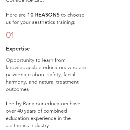
Confidence Lab.
10 REASONS
Here are
to choose
us for your aesthetics training:
01
Expertise
Opportunity to learn from
knowledgeable educators who are
passionate about safety, facial
harmony, and natural treatment
outcomes
Led by Rana our educators have
over 40 years of combined
education experience in the
aesthetics industry