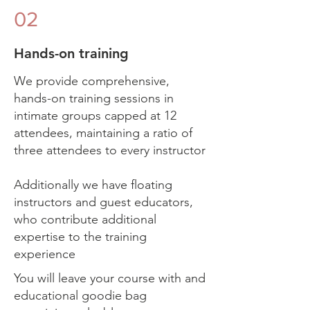
02
Hands-on training
We provide comprehensive,
hands-on training sessions in
intimate groups capped at 12
attendees, maintaining a ratio of
three attendees to every instructor
Additionally we have floating
instructors and guest educators,
who contribute additional
expertise to the training
experience
You will leave your course with and
educational goodie bag