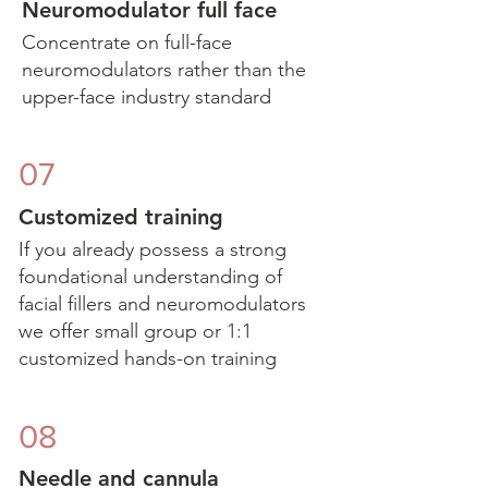
Neuromodulator full face
Concentrate on full-face
neuromodulators rather than the
upper-face industry standard
07
Customized training
If you already possess a strong
foundational understanding of
facial fillers and neuromodulators
we offer small group or 1:1
customized hands-on training
08
Needle and cannula