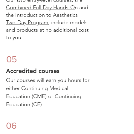
Our two entry-level courses, the
Combined Full Day Hands-O
n and
the
Introduction to Aesthetics
Two-Day Program
, include models
and products at no additional cost
to you​
05
Accredited courses
Our courses will earn you hours for
either Continuing Medical
Education (CME) or Continuing
Education (CE)
06