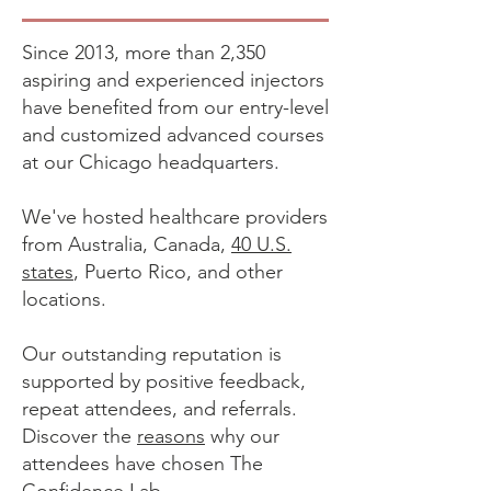
Since 2013, more than 2,350
aspiring and experienced injectors
have benefited from our entry-level
and customized advanced courses
at our Chicago headquarters.
We've hosted healthcare providers
from Australia, Canada,
40 U.S.
states
, Puerto Rico, and other
locations.
Our outstanding reputation is
supported by positive feedback,
repeat attendees, and referrals.
Discover the
reasons
why our
attendees have chosen The