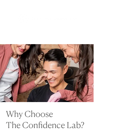
Why Choose
The Confidence Lab?