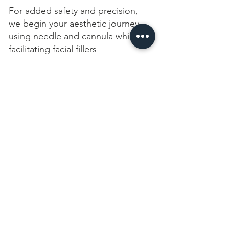
For added safety and precision,
we begin your aesthetic journey
using needle and cannula while
facilitating facial fillers
09
Receive a treatment
During your training, you will have
the opportunity to receive a
neuromodulator or a
complimentary facial filler
treatment
10