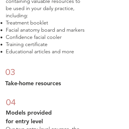
containing valuable resources to
be used in your daily practice,
including:
Treatment booklet​
Facial anatomy board and markers
Confidence facial cooler
Training certificate
Educational articles and more
03
Take-home resources
04
Models provided
for entry level