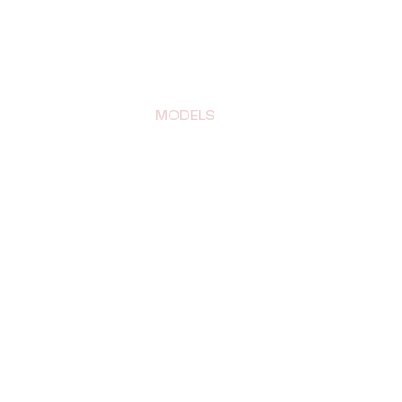
BLOG
MODELS
CONTACT