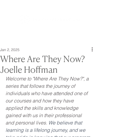
Jan 2, 2025
Where Are They Now?
Joelle Hoffman
Welcome to "Where Are They Now?", a 
series that follows the journey of 
individuals who have attended one of 
our courses and how they have 
applied the skills and knowledge 
gained with us in their professional 
and personal lives. 
We believe that 
learning is a lifelong journey, and we 