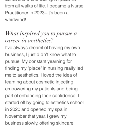
from all walks of life. I became a Nurse 
Practitioner in 2023--it's been a 
whirlwind! 
What inspired you to pursue a 
career in aesthetics?
I've always dreamt of having my own 
business, I just didn't know what to 
pursue. My constant yearning for 
finding my "place" in nursing really led 
me to aesthetics. I loved the idea of 
learning about cosmetic injecting, 
empowering my patients and being 
part of enhancing their confidence. I 
started off by going to esthetics school 
in 2020 and opened my spa in 
November that year. I grew my 
business slowly, offering skincare 