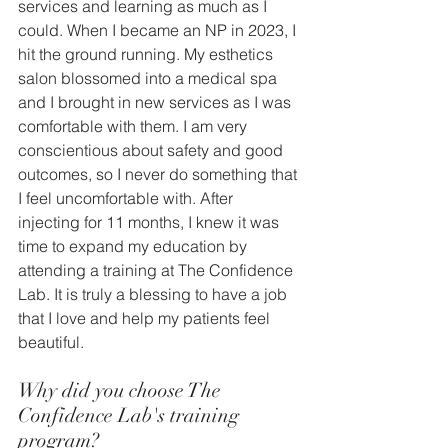
services and learning as much as I 
could. When I became an NP in 2023, I 
hit the ground running. My esthetics 
salon blossomed into a medical spa 
and I brought in new services as I was 
comfortable with them. I am very 
conscientious about safety and good 
outcomes, so I never do something that 
I feel uncomfortable with. After 
injecting for 11 months, I knew it was 
time to expand my education by 
attending a training at The Confidence 
Lab. It is truly a blessing to have a job 
that I love and help my patients feel 
beautiful. 
Why did you choose The 
Confidence Lab's training 
program?