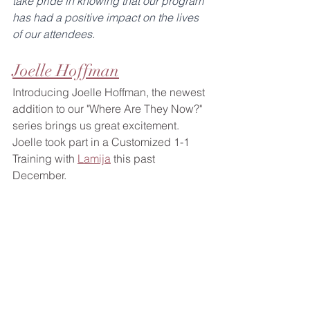
take pride in knowing that our program 
has had a positive impact on the lives 
of our attendees.
Joelle Hoffman
Introducing Joelle Hoffman, the newest 
addition to our "Where Are They Now?" 
series brings us great excitement. 
Joelle took part in a Customized 1-1 
Training with 
Lamija
 this past 
December. 