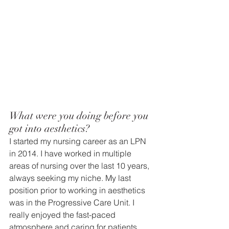
What were you doing before you 
got into aesthetics? 
I started my nursing career as an LPN 
in 2014. I have worked in multiple 
areas of nursing over the last 10 years, 
always seeking my niche. My last 
position prior to working in aesthetics 
was in the Progressive Care Unit. I 
really enjoyed the fast-paced 
atmosphere and caring for patients 