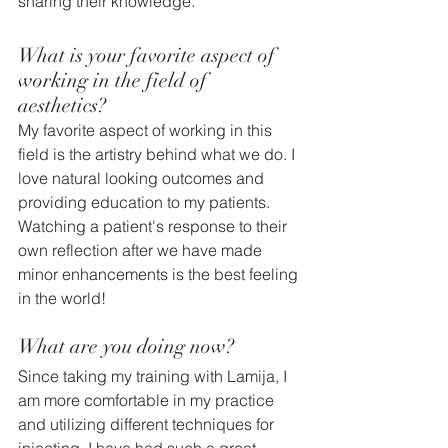
sharing their knowledge.  
What is your favorite aspect of 
working in the field of 
aesthetics? 
My favorite aspect of working in this 
field is the artistry behind what we do. I 
love natural looking outcomes and 
providing education to my patients. 
Watching a patient's response to their 
own reflection after we have made 
minor enhancements is the best feeling 
in the world! 
What are you doing now?
Since taking my training with Lamija, I 
am more comfortable in my practice 
and utilizing different techniques for 