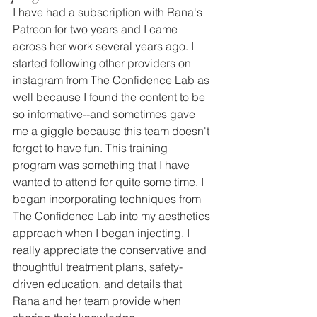
I have had a subscription with Rana's 
Patreon for two years and I came 
across her work several years ago. I 
started following other providers on 
instagram from The Confidence Lab as 
well because I found the content to be 
so informative--and sometimes gave 
me a giggle because this team doesn't 
forget to have fun. This training 
program was something that I have 
wanted to attend for quite some time. I 
began incorporating techniques from 
The Confidence Lab into my aesthetics 
approach when I began injecting. I 
really appreciate the conservative and 
thoughtful treatment plans, safety-
driven education, and details that 
Rana and her team provide when 