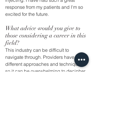
injecting. I have had such a great 
response from my patients and I'm so 
excited for the future. 
What advice would you give to 
those considering a career in this 
field? 
This industry can be difficult to 
navigate through. Providers have 
different approaches and techniques, 
so it can be overwhelming to decipher 
what is "best practice." My best advice 
is to invest in education over and over 
again. Find providers that resonate 
with you and your aesthetic eye. Seek 
small training sessions that allow you 
to inject as much as possible. Grow 
slowly. Never do something that you're 
uncomfortable with. Last but not least, 