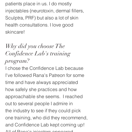
patients place in us. I do mostly 
injectables (neurotoxin, dermal fillers, 
Sculptra, PRF) but also a lot of skin 
health consultations. I love good 
skincare!
Why did you choose The 
Confidence Lab's training 
program?
I chose the Confidence Lab because 
I've followed Rana's Patreon for some 
time and have always appreciated 
how s
afely she practices and how 
approachable she seems.  I reached 
out to several people I admire in 
the industry to see if they could pick 
one training, who did they recommend, 
and Confidence Lab kept coming up!  
All of Rana's injectors appeared 