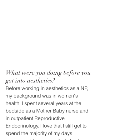
What were you doing before you 
got into aesthetics? 
Before working in aesthetics as a NP, 
my background was in women's 
health. I spent several years at the 
bedside as a Mother Baby nurse and 
in outpatient Reproductive 
Endocrinology. I love that I still get to 
spend the majority of my days 