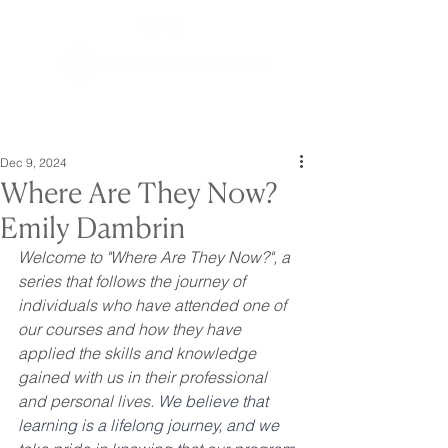
Dec 9, 2024
Where Are They Now?
Emily Dambrin
Welcome to "Where Are They Now?", a 
series that follows the journey of 
individuals who have attended one of 
our courses and how they have 
applied the skills and knowledge 
gained with us in their professional 
and personal lives. 
We believe that 
learning is a lifelong journey, and we 