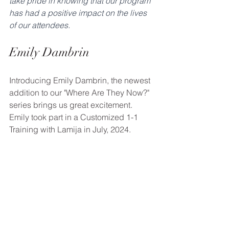
take pride in knowing that our program 
has had a positive impact on the lives 
of our attendees.
Emily Dambrin
Introducing Emily Dambrin, the newest 
addition to our "Where Are They Now?" 
series brings us great excitement. 
Emily took part in a Customized 1-1 
Training with Lamija in July, 2024.