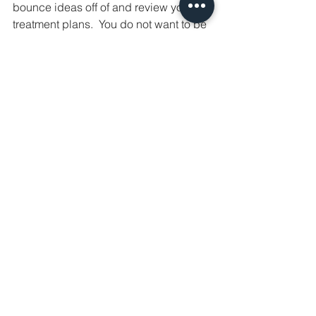
bounce ideas off of and review your 
treatment plans.  You do not want to be 
alone in this space, especially if you're 
new. If they're willing to hire you 
without any experience and are not 
clear about training and expectations I 
would consider this a red flag!  If 
you're a newbie and having trouble 
getting your foot in the door, find a 
practice where you can get some 
experience as an MA first. The more 
exposure and practice in aesthetics, 
the better!  I never turn down an 
opportunity for training and maintain a 
good relationship with my drug reps so 
they always think of me if anything 
comes up!  I also love following other 
well known injectors on social media 
and subscribe to several Patreon 