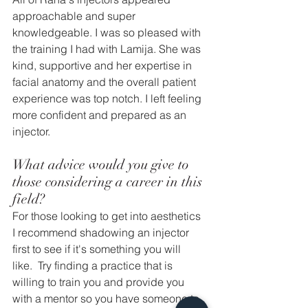
approachable and super 
knowledgeable. I was so pleased with 
the training I had with Lamija. She was 
kind, supportive and her expertise in 
facial anatomy and the overall patient 
experience was top notch. I left feeling 
more confident and prepared as an 
injector. 
What advice would you give to 
those considering a career in this 
field? 
For those looking to get into aesthetics 
I recommend shadowing an injector 
first to see if it's something you will 
like.  Try finding a practice that is 
willing to train you and provide you 
with a mentor so you have someone to 