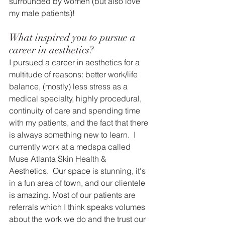
surrounded by women (but also love 
my male patients)!
What inspired you to pursue a 
career in aesthetics?
I pursued a career in aesthetics for a 
multitude of reasons: better work/life 
balance, (mostly) less stress as a 
medical specialty, highly procedural, 
continuity of care and spending time 
with my patients, and the fact that there 
is always something new to learn.  I 
currently work at a medspa called 
Muse Atlanta Skin Health & 
Aesthetics.  Our space is stunning, it's 
in a fun area of town, and our clientele 
is amazing. Most of our patients are 
referrals which I think speaks volumes 
about the work we do and the trust our 