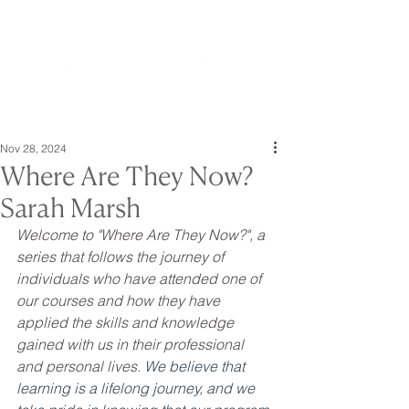
Nov 28, 2024
Where Are They Now?
Sarah Marsh
Welcome to "Where Are They Now?", a 
series that follows the journey of 
individuals who have attended one of 
our courses and how they have 
applied the skills and knowledge 
gained with us in their professional 
and personal lives. 
We believe that 
learning is a lifelong journey, and we 