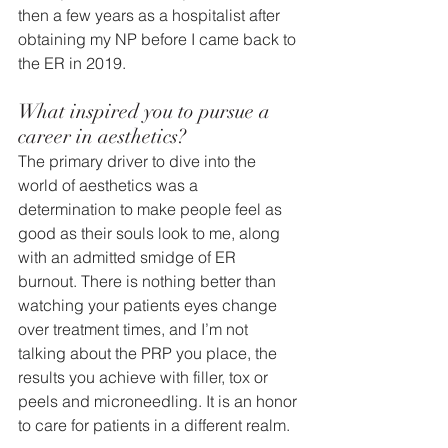
then a few years as a hospitalist after 
obtaining my NP before I came back to 
the ER in 2019.
What inspired you to pursue a 
career in aesthetics?
The primary driver to dive into the 
world of aesthetics was a 
determination to make people feel as 
good as their souls look to me, along 
with an admitted smidge of ER 
burnout. There is nothing better than 
watching your patients eyes change 
over treatment times, and I’m not 
talking about the PRP you place, the 
results you achieve with filler, tox or 
peels and microneedling. It is an honor 
to care for patients in a different realm.