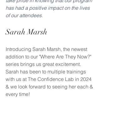
take pride in knowing that our program 
has had a positive impact on the lives 
of our attendees.
Sarah Marsh
Introducing Sarah Marsh, the newest 
addition to our "Where Are They Now?" 
series brings us great excitement. 
Sarah has been to multiple trainings 
with us at The Confidence Lab in 2024 
& we look forward to seeing her each & 
every time!