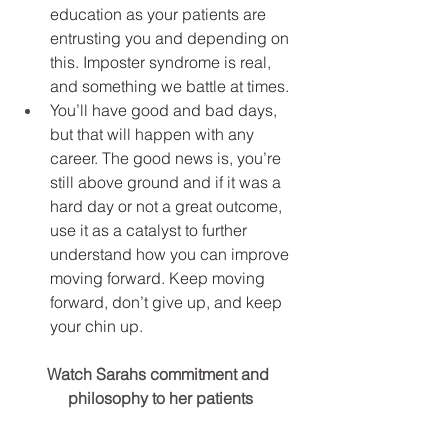
education as your patients are 
entrusting you and depending on 
this. Imposter syndrome is real, 
and something we battle at times.
You’ll have good and bad days, 
but that will happen with any 
career. The good news is, you’re 
still above ground and if it was a 
hard day or not a great outcome, 
use it as a catalyst to further 
understand how you can improve 
moving forward. Keep moving 
forward, don’t give up, and keep 
your chin up.
Watch Sarahs commitment and 
philosophy to her patients