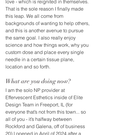
love - which is reignited in themselves. 
That is the sole reason I finally made 
this leap. We all come from 
backgrounds of wanting to help others, 
and this is another avenue to pursue 
the same goal. I also really enjoy 
science and how things work, why you 
custom dose and place every single 
needle in a certain tissue plane, 
location and so forth.
What are you doing now?
I am the solo NP provider at 
Effervescent Esthetics inside of Elite 
Design Team in Freeport, IL (for 
everyone that’s not from this town... so 
all of you - it’s halfway between 
Rockford and Galena, off of business 
20) I opened in April of 2024 after a 