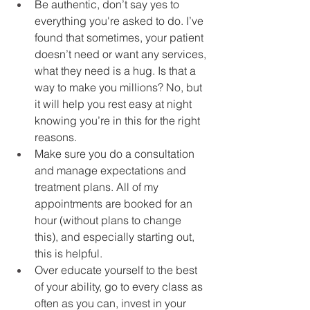
Be authentic, don’t say yes to 
everything you're asked to do. I’ve 
found that sometimes, your patient 
doesn’t need or want any services, 
what they need is a hug. Is that a 
way to make you millions? No, but 
it will help you rest easy at night 
knowing you’re in this for the right 
reasons.
Make sure you do a consultation 
and manage expectations and 
treatment plans. All of my 
appointments are booked for an 
hour (without plans to change 
this), and especially starting out, 
this is helpful.
Over educate yourself to the best 
of your ability, go to every class as 
often as you can, invest in your 