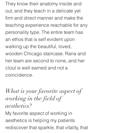
They know their anatomy inside and 
out, and they teach in a delicate yet 
firm and direct manner and make the 
teaching experience reachable for any 
personality type. The entire team has 
an ethos that is self evident upon 
walking up the beautiful, loved, 
wooden Chicago staircase. Rana and 
her team are second to none, and her 
clout is well earned and not a 
coincidence.
What is your favorite aspect of 
working in the field of 
aesthetics? 
My favorite aspect of working in 
aesthetics is helping my patients 
rediscover that sparkle, that vitality, that 