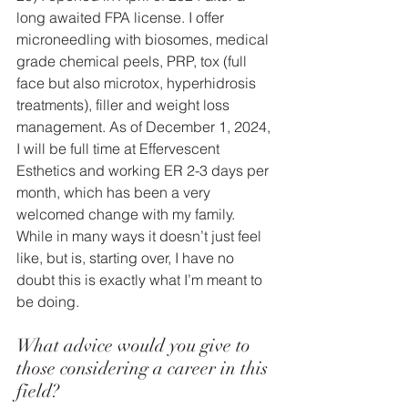
long awaited FPA license. I offer 
microneedling with biosomes, medical 
grade chemical peels, PRP, tox (full 
face but also microtox, hyperhidrosis 
treatments), filler and weight loss 
management. As of December 1, 2024, 
I will be full time at Effervescent 
Esthetics and working ER 2-3 days per 
month, which has been a very 
welcomed change with my family. 
While in many ways it doesn’t just feel 
like, but is, starting over, I have no 
doubt this is exactly what I’m meant to 
be doing.
What advice would you give to 
those considering a career in this 
field? 