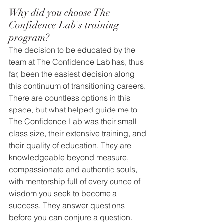
Why did you choose The 
Confidence Lab's training 
program?
The decision to be educated by the 
team at The Confidence Lab has, thus 
far, been the easiest decision along 
this continuum of transitioning careers. 
There are countless options in this 
space, but what helped guide me to 
The Confidence Lab was their small 
class size, their extensive training, and 
their quality of education. They are 
knowledgeable beyond measure, 
compassionate and authentic souls, 
with mentorship full of every ounce of 
wisdom you seek to become a 
success. They answer questions 
before you can conjure a question. 