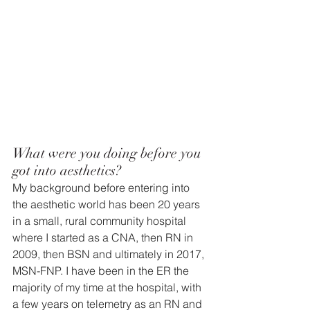
What were you doing before you 
got into aesthetics? 
My background before entering into 
the aesthetic world has been 20 years 
in a small, rural community hospital 
where I started as a CNA, then RN in 
2009, then BSN and ultimately in 2017, 
MSN-FNP. I have been in the ER the 
majority of my time at the hospital, with 
a few years on telemetry as an RN and 