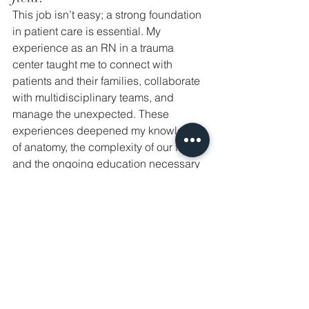
This job isn’t easy; a strong foundation 
in patient care is essential. My 
experience as an RN in a trauma 
center taught me to connect with 
patients and their families, collaborate 
with multidisciplinary teams, and 
manage the unexpected. These 
experiences deepened my knowledge 
of anatomy, the complexity of our field, 
and the ongoing education necessary 
for evidence-based, safe practices. 
These experiences give me peace of 
mind, knowing I’m well-prepared. As 
an Aesthetic NP, I’m committed to 
elevating our profession, ensuring 
ethical, safe care, and continuously 
improving my skills.