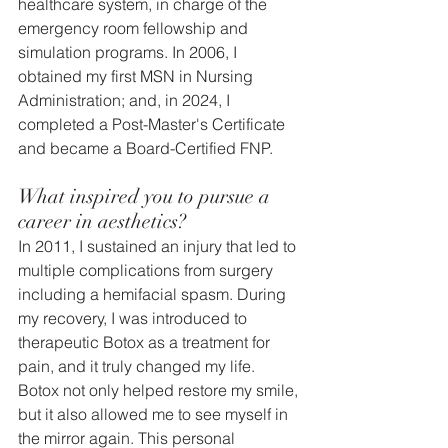
healthcare system, in charge of the 
emergency room fellowship and 
simulation programs. In 2006, I 
obtained my first MSN in Nursing 
Administration; and, in 2024, I 
completed a Post-Master's Certificate 
and became a Board-Certified FNP.
What inspired you to pursue a 
career in aesthetics?
In 2011, I sustained an injury that led to 
multiple complications from surgery 
including a hemifacial spasm. During 
my recovery, I was introduced to 
therapeutic Botox as a treatment for 
pain, and it truly changed my life. 
Botox not only helped restore my smile, 
but it also allowed me to see myself in 
the mirror again. This personal 