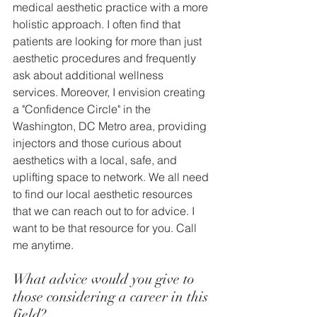
medical aesthetic practice with a more 
holistic approach. I often find that 
patients are looking for more than just 
aesthetic procedures and frequently 
ask about additional wellness 
services. Moreover, I envision creating 
a "Confidence Circle" in the 
Washington, DC Metro area, providing 
injectors and those curious about 
aesthetics with a local, safe, and 
uplifting space to network. We all need 
to find our local aesthetic resources 
that we can reach out to for advice. I 
want to be that resource for you. Call 
me anytime.
What advice would you give to 
those considering a career in this 
field? 