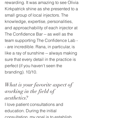
rewarding. It was amazing to see Olivia 
Kirkpatrick shine as she presented to a 
small group of local injectors. The 
knowledge, expertise, personalities, 
and approachability of each injector at 
The Confidence Bar -- as well as the 
team supporting The Confidence Lab -
- are incredible. Rana, in particular, is 
like a ray of sunshine -- always making 
sure that every detail in the practice is 
perfect (if you haven't seen the 
branding). 10/10.
What is your favorite aspect of 
working in the field of 
aesthetics? 
I love patient consultations and 
education. During the initial 
consultation, my goal is to establish 