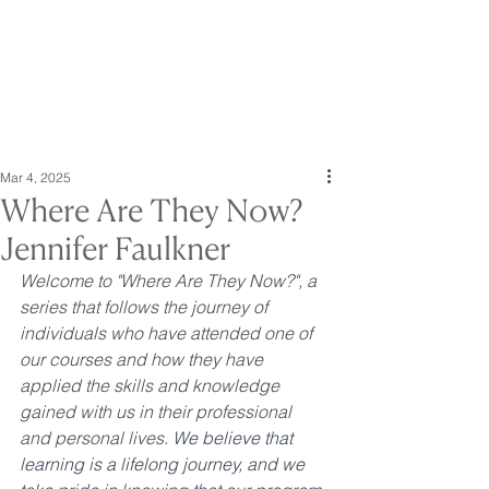
Mar 4, 2025
Where Are They Now?
Jennifer Faulkner
Welcome to "Where Are They Now?", a 
series that follows the journey of 
individuals who have attended one of 
our courses and how they have 
applied the skills and knowledge 
gained with us in their professional 
and personal lives. 
We believe that 
learning is a lifelong journey, and we 