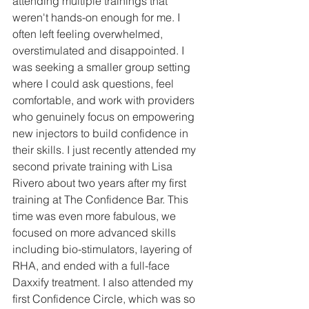
attending multiple trainings that 
weren't hands-on enough for me. I 
often left feeling overwhelmed, 
overstimulated and disappointed. I 
was seeking a smaller group setting 
where I could ask questions, feel 
comfortable, and work with providers 
who genuinely focus on empowering 
new injectors to build confidence in 
their skills. I just recently attended my 
second private training with Lisa 
Rivero about two years after my first 
training at The Confidence Bar. This 
time was even more fabulous, we 
focused on more advanced skills 
including bio-stimulators, layering of 
RHA, and ended with a full-face 
Daxxify treatment. I also attended my 
first Confidence Circle, which was so 