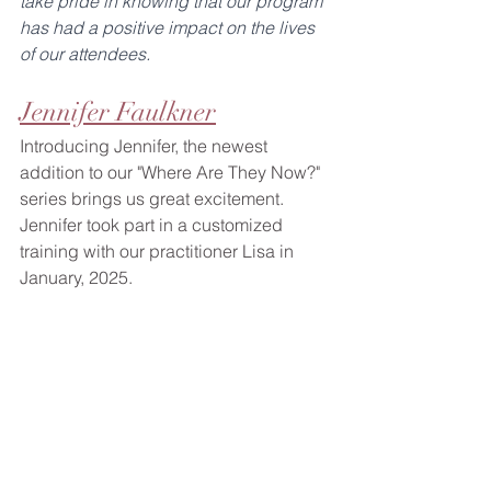
take pride in knowing that our program 
has had a positive impact on the lives 
of our attendees.
Jennifer Faulkner
Introducing Jennifer, the newest 
addition to our "Where Are They Now?" 
series brings us great excitement. 
Jennifer took part in a customized 
training with our practitioner Lisa in 
January, 2025.