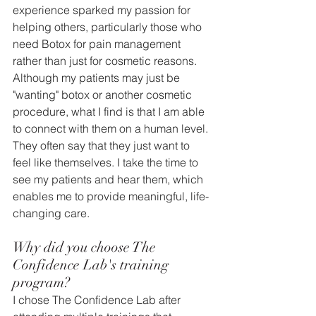
experience sparked my passion for 
helping others, particularly those who 
need Botox for pain management 
rather than just for cosmetic reasons. 
Although my patients may just be 
"wanting" botox or another cosmetic 
procedure, what I find is that I am able 
to connect with them on a human level. 
They often say that they just want to 
feel like themselves. I take the time to 
see my patients and hear them, which 
enables me to provide meaningful, life-
changing care.
Why did you choose The 
Confidence Lab's training 
program?
I chose The Confidence Lab after 