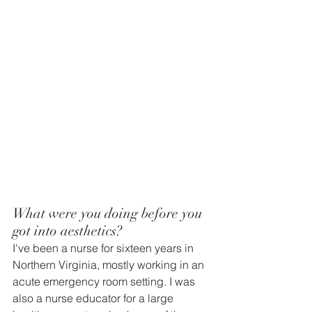
What were you doing before you 
got into aesthetics? 
I've been a nurse for sixteen years in 
Northern Virginia, mostly working in an 
acute emergency room setting. I was 
also a nurse educator for a large 