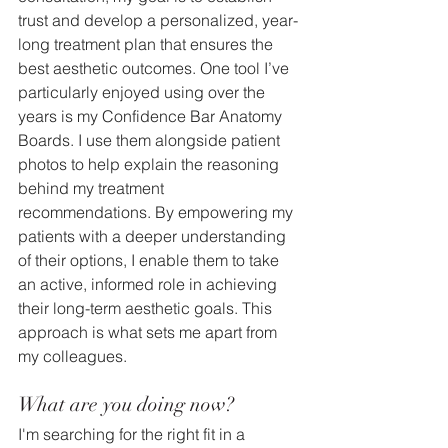
trust and develop a personalized, year-
long treatment plan that ensures the 
best aesthetic outcomes. One tool I’ve 
particularly enjoyed using over the 
years is my Confidence Bar Anatomy 
Boards. I use them alongside patient 
photos to help explain the reasoning 
behind my treatment 
recommendations. By empowering my 
patients with a deeper understanding 
of their options, I enable them to take 
an active, informed role in achieving 
their long-term aesthetic goals. This 
approach is what sets me apart from 
my colleagues.
What are you doing now?
I'm searching for the right fit in a 