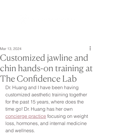
Mar 13, 2024
Customized jawline and
chin hands-on training at
The Confidence Lab
Dr. Huang and I have been having 
customized aesthetic training together 
for the past 15 years, where does the 
time go! Dr. Huang has her own 
concierge practice
 focusing on weight 
loss, hormones, and internal medicine 
and wellness.