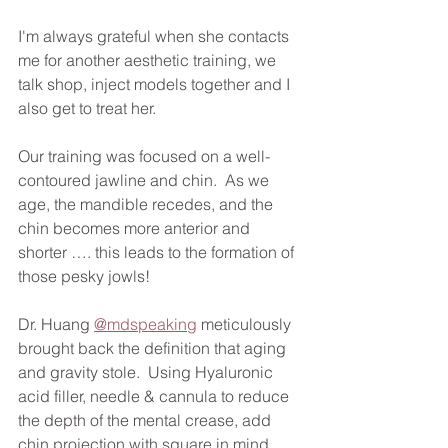
I'm always grateful when she contacts 
me for another aesthetic training, we 
talk shop, inject models together and I 
also get to treat her. 
Our training was focused on a well-
contoured jawline and chin.  As we 
age, the mandible recedes, and the 
chin becomes more anterior and 
shorter …. this leads to the formation of 
those pesky jowls!
Dr. Huang 
@mdspeaking
 meticulously 
brought back the definition that aging 
and gravity stole.  Using Hyaluronic 
acid filler, needle & cannula to reduce 
the depth of the mental crease, add 
chin projection with square in mind, 