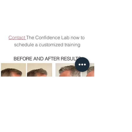
Contact 
The Confidence Lab now to 
schedule a customized training
BEFORE AND AFTER RESULTS
LAB UPDATES