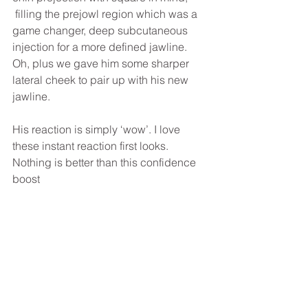
 filling the prejowl region which was a 
game changer, deep subcutaneous 
injection for a more defined jawline. 
Oh, plus we gave him some sharper 
lateral cheek to pair up with his new 
jawline. 
His reaction is simply ‘wow’. I love 
these instant reaction first looks. 
Nothing is better than this confidence 
boost 