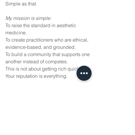
Simple as that.
My mission is simple:
To raise the standard in aesthetic 
medicine.
To create practitioners who are ethical, 
evidence-based, and grounded.
To build a community that supports one 
another instead of competes.
This is not about getting rich quickly. 
Your reputation is everything.
Here we focus on mastery. On safety. 
On responsibility. On each other.
That's why we keep our Track 1 and 
Track 2 small. That's why we update 
the content constantly. That's why we 
show real complications that have 