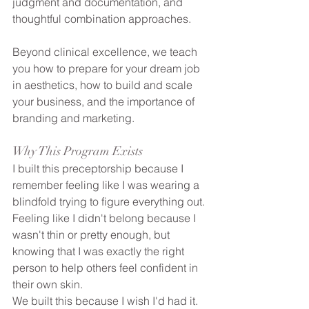
judgment and documentation, and 
thoughtful combination approaches. 
Beyond clinical excellence, we teach 
you how to prepare for your dream job 
in aesthetics, how to build and scale 
your business, and the importance of 
branding and marketing. 
Why This Program Exists
I built this preceptorship because I 
remember feeling like I was wearing a 
blindfold trying to figure everything out. 
Feeling like I didn't belong because I 
wasn't thin or pretty enough, but 
knowing that I was exactly the right 
person to help others feel confident in 
their own skin.
We built this because I wish I'd had it. 