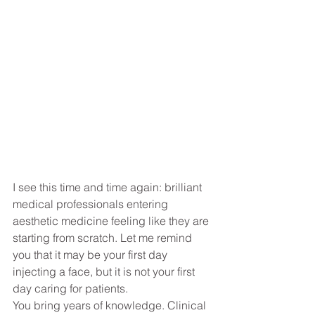
I see this time and time again: brilliant 
medical professionals entering 
aesthetic medicine feeling like they are 
starting from scratch. Let me remind 
you that it may be your first day 
injecting a face, but it is not your first 
day caring for patients.
You bring years of knowledge. Clinical 