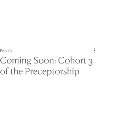
Feb 16
Coming Soon: Cohort 3
of the Preceptorship