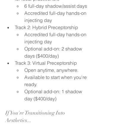
6 full-day shadow/assist days
Accredited full-day hands-on 
injecting day
Track 2: Hybrid Preceptorship
Accredited full-day hands-on 
injecting day
Optional add-on: 2 shadow 
days ($400/day)
Track 3: Virtual Preceptorship
Open anytime, anywhere.
Available to start when you're 
ready.
Optional add-on: 1 shadow 
day ($400/day)
If You're Transitioning Into 
Aesthetics...