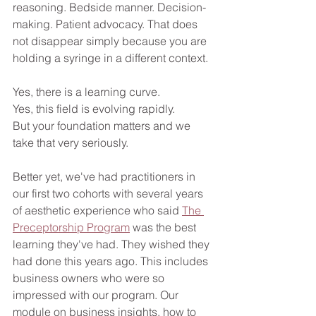
reasoning. Bedside manner. Decision-
making. Patient advocacy. That does 
not disappear simply because you are 
holding a syringe in a different context. 
Yes, there is a learning curve.
Yes, this field is evolving rapidly.
But your foundation matters and we 
take that very seriously.
Better yet, we've had practitioners in 
our first two cohorts with several years 
of aesthetic experience who said 
The 
Preceptorship Program
 was the best 
learning they've had. They wished they 
had done this years ago. This includes 
business owners who were so 
impressed with our program. Our 
module on business insights, how to 