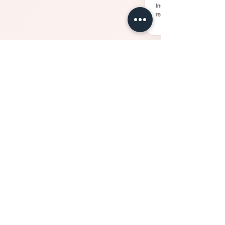
Jul 10