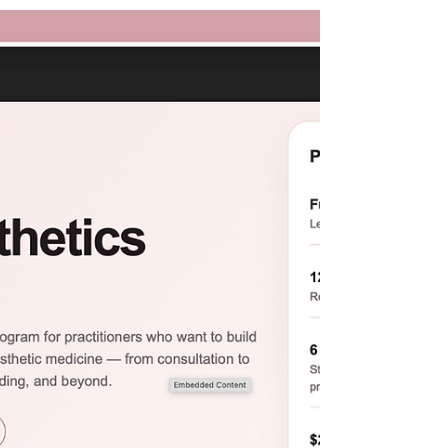
checking it out for her insightful questions
and community-building focus. This
summer Cathy is celebrating her "best
of" episodes. Naturally, one of the
favorite episodes guest stars Rana
Kennelly, AGNP. In this episode they
discuss the impacts of social media on
medical aesthetics, the importance of
being intentional, mentors and thei