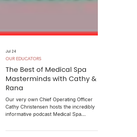
Jul 24
OUR EDUCATORS
The Best of Medical Spa
Masterminds with Cathy &
Rana
Our very own Chief Operating Officer
Cathy Christensen hosts the incredibly
informative podcast Medical Spa
Masterminds. Definitely recommend