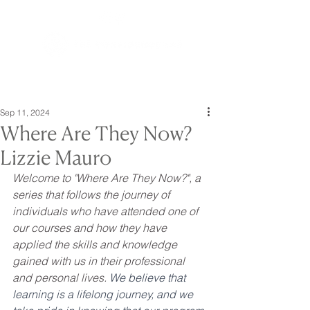
Sep 11, 2024
Where Are They Now?
Lizzie Mauro
Welcome to "Where Are They Now?", a 
series that follows the journey of 
individuals who have attended one of 
our courses and how they have 
applied the skills and knowledge 
gained with us in their professional 
and personal lives. 
We believe that 
learning is a lifelong journey, and we 