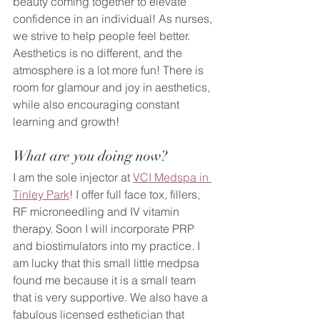
beauty coming together to elevate 
confidence in an individual! As nurses, 
we strive to help people feel better. 
Aesthetics is no different, and the 
atmosphere is a lot more fun! There is 
room for glamour and joy in aesthetics, 
while also encouraging constant 
learning and growth!
What are you doing now?
I am the sole injector at 
VCI Medspa in 
Tinley Park
! I offer full face tox, fillers, 
RF microneedling and IV vitamin 
therapy. Soon I will incorporate PRP 
and biostimulators into my practice. I 
am lucky that this small little medpsa 
found me because it is a small team 
that is very supportive. We also have a 
fabulous licensed esthetician that 