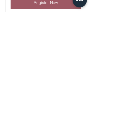
Register Now
Combined Full Day Hands-On 
Training Course
November 22, 
The 
2024, 8:00 AM – 
Confidence 
5:30 PM CST
Lab
Register Now