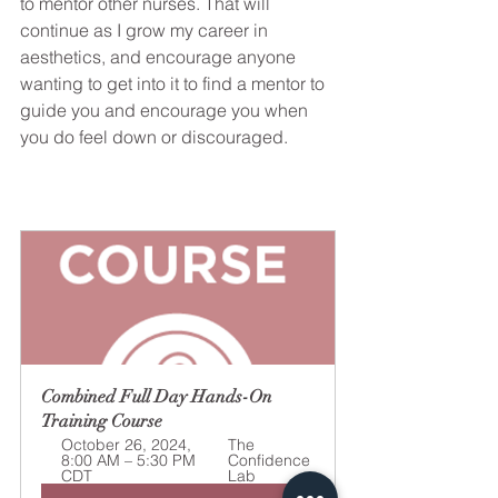
to mentor other nurses. That will 
continue as I grow my career in 
aesthetics, and encourage anyone 
wanting to get into it to find a mentor to 
guide you and encourage you when 
you do feel down or discouraged.
Combined Full Day Hands-On 
Training Course
October 26, 2024, 
The 
8:00 AM – 5:30 PM 
Confidence 
CDT
Lab