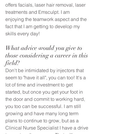
offers facials, laser hair removal, laser 
treatments and Emsculpt. I am 
enjoying the teamwork aspect and the 
fact that I am getting to develop my 
skills every day!
What advice would you give to 
those considering a career in this 
field? 
Don't be intimidated by injectors that 
seem to "have it all", you can too! It's a 
lot of time and investment to get 
started, but once you get your foot in 
the door and commit to working hard, 
you too can be successful. I am still 
growing and have many long term 
plans to continue to grow, but as a 
Clinical Nurse Specialist I have a drive 