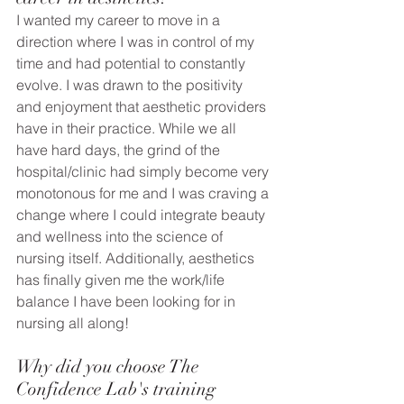
I wanted my career to move in a 
direction where I was in control of my 
time and had potential to constantly 
evolve. I was drawn to the positivity 
and enjoyment that aesthetic providers 
have in their practice. While we all 
have hard days, the grind of the 
hospital/clinic had simply become very 
monotonous for me and I was craving a 
change where I could integrate beauty 
and wellness into the science of 
nursing itself. Additionally, aesthetics 
has finally given me the work/life 
balance I have been looking for in 
nursing all along!
Why did you choose The 
Confidence Lab's training 