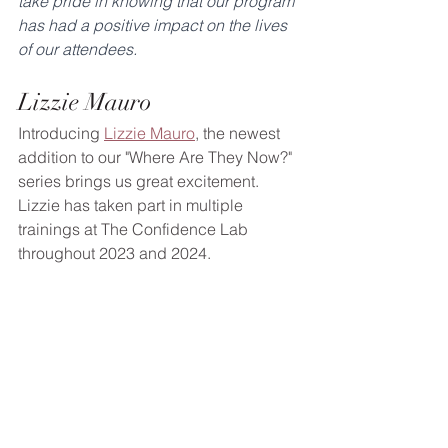
take pride in knowing that our program 
has had a positive impact on the lives 
of our attendees.
Lizzie Mauro
Introducing 
Lizzie Mauro
, the newest 
addition to our "Where Are They Now?" 
series brings us great excitement. 
Lizzie has taken part in multiple 
trainings at The Confidence Lab 
throughout 2023 and 2024.