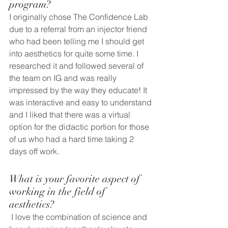
program?
I originally chose The Confidence Lab 
due to a referral from an injector friend 
who had been telling me I should get 
into aesthetics for quite some time. I 
researched it and followed several of 
the team on IG and was really 
impressed by the way they educate! It 
was interactive and easy to understand 
and I liked that there was a virtual 
option for the didactic portion for those 
of us who had a hard time taking 2 
days off work. 
What is your favorite aspect of 
working in the field of 
aesthetics? 
 I love the combination of science and 