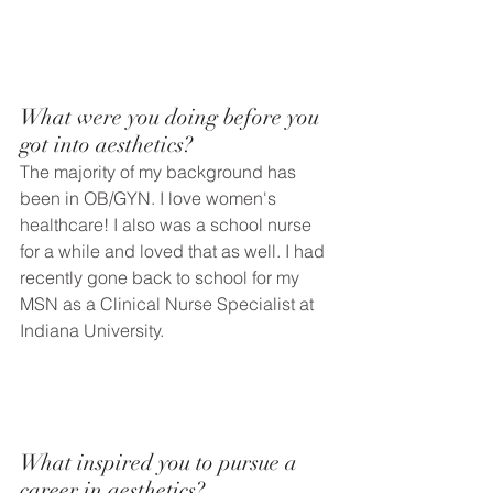
What were you doing before you 
got into aesthetics? 
The majority of my background has 
been in OB/GYN. I love women's 
healthcare! I also was a school nurse 
for a while and loved that as well. I had 
recently gone back to school for my 
MSN as a Clinical Nurse Specialist at 
Indiana University. 
What inspired you to pursue a 
career in aesthetics?