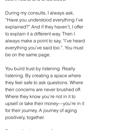
During my consults, I always ask, 
“Have you understood everything I’ve 
explained?” And if they haven’t, I offer 
to explain it a different way. Then I 
always make a point to say, “I’ve heard 
everything you’ve said too.”. You must 
be on the same page. 
You build trust by listening. Really 
listening. By creating a space where 
they feel safe to ask questions. Where 
their concerns are never brushed off. 
Where they know you’re not in it to 
upsell or take their money—you’re in it 
for their journey. A journey of aging 
positively, together.