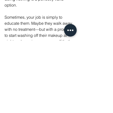
option.
Sometimes, your job is simply to 
educate them. Maybe they walk away 
with no treatment—but with a promise 
to start washing off their makeup at 
night and wearing sunscreen. If that’s 
the result, you’ve still done your job.
Honesty is your superpower.
It’s written in bold in our staff 
handbook, and I emphasize it with 
every new team member at The 
Confidence Bar: We are nothing 
without honesty.
It’s what separates the injector who 