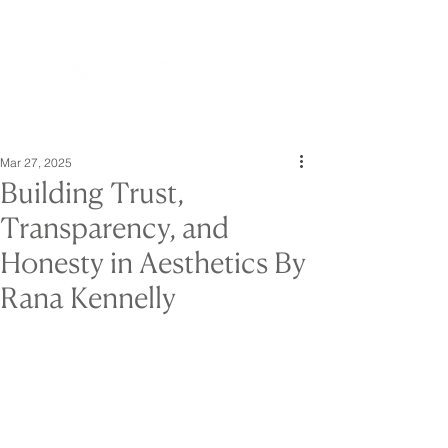
Mar 27, 2025
Building Trust,
Transparency, and
Honesty in Aesthetics By
Rana Kennelly