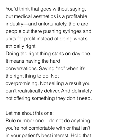
You’d think that goes without saying, 
but medical aesthetics is a profitable 
industry—and unfortunately, there are 
people out there pushing syringes and 
units for profit instead of doing what’s 
ethically right.
Doing the right thing starts on day one. 
It means having the hard 
conversations. Saying “no” when it’s 
the right thing to do. Not 
overpromising. Not selling a result you 
can’t realistically deliver. And definitely 
not offering something they don’t need.
Let me shout this one:
Rule number one—do not do anything 
you’re not comfortable with or that isn’t 
in your patient’s best interest. Hold that 