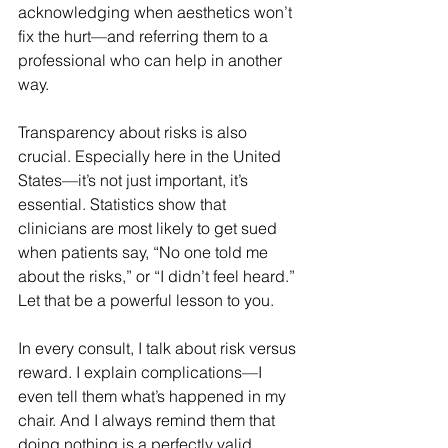
acknowledging when aesthetics won’t 
fix the hurt—and referring them to a 
professional who can help in another 
way.
Transparency about risks is also 
crucial. Especially here in the United 
States—it’s not just important, it’s 
essential. Statistics show that 
clinicians are most likely to get sued 
when patients say, “No one told me 
about the risks,” or “I didn’t feel heard.” 
Let that be a powerful lesson to you.
In every consult, I talk about risk versus 
reward. I explain complications—I 
even tell them what’s happened in my 
chair. And I always remind them that 
doing nothing is a perfectly valid 