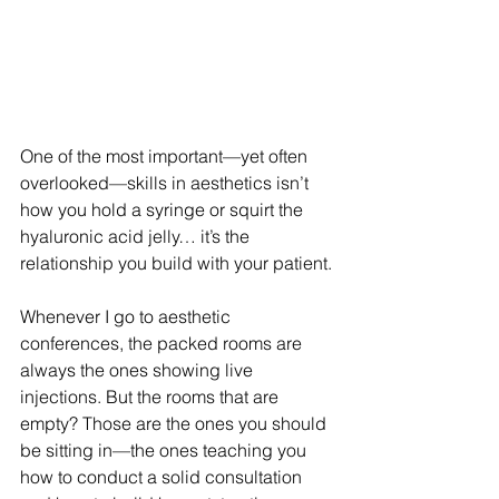
One of the most important—yet often 
overlooked—skills in aesthetics isn’t 
how you hold a syringe or squirt the 
hyaluronic acid jelly… it’s the 
relationship you build with your patient.
Whenever I go to aesthetic 
conferences, the packed rooms are 
always the ones showing live 
injections. But the rooms that are 
empty? Those are the ones you should 
be sitting in—the ones teaching you 
how to conduct a solid consultation 