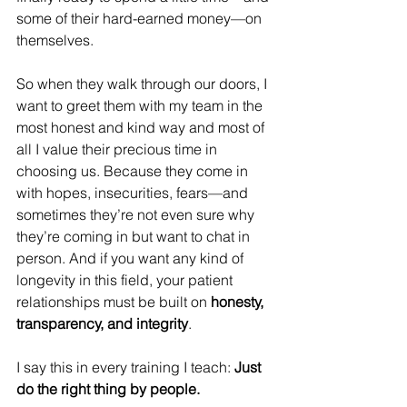
some of their hard-earned money—on 
themselves.
So when they walk through our doors, I 
want to greet them with my team in the 
most honest and kind way and most of 
all I value their precious time in 
choosing us. Because they come in 
with hopes, insecurities, fears—and 
sometimes they’re not even sure why 
they’re coming in but want to chat in 
person. And if you want any kind of 
longevity in this field, your patient 
relationships must be built on 
honesty, 
transparency, and integrity
.
I say this in every training I teach: 
Just 
do the right thing by people.