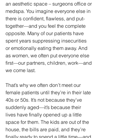
an aesthetic space – surgeons office or 
medspa. You imagine everyone else in 
there is confident, flawless, and put-
together—and you feel the complete 
opposite. Many of our patients have 
spent years suppressing insecurities 
or emotionally eating them away. And 
as women, we often put everyone else 
first—our partners, children, work—and 
we come last.
That’s why we often don’t meet our 
female patients until they’re in their late 
40s or 50s. It’s not because they’ve 
suddenly aged—it’s because their 
lives have finally opened up a little 
space for them. The kids are out of the 
house, the bills are paid, and they’re 
finally ready to spend a little time—and 