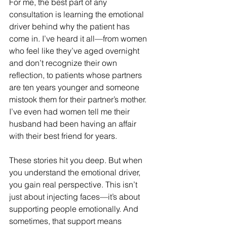
For me, the best part of any 
consultation is learning the emotional 
driver behind why the patient has 
come in. I’ve heard it all—from women 
who feel like they’ve aged overnight 
and don’t recognize their own 
reflection, to patients whose partners 
are ten years younger and someone 
mistook them for their partner’s mother. 
I’ve even had women tell me their 
husband had been having an affair 
with their best friend for years. 
These stories hit you deep. But when 
you understand the emotional driver, 
you gain real perspective. This isn’t 
just about injecting faces—it’s about 
supporting people emotionally. And 
sometimes, that support means 