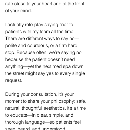
rule close to your heart and at the front 
of your mind.
I actually role-play saying “no” to 
patients with my team all the time. 
There are different ways to say no—
polite and courteous, or a firm hard 
stop. Because often, we’re saying no 
because the patient doesn’t need 
anything—yet the next med spa down 
the street might say yes to every single 
request.
During your consultation, it’s your 
moment to share your philosophy: safe, 
natural, thoughtful aesthetics. It’s a time 
to educate—in clear, simple, and 
thorough language—so patients feel 
seen, heard, and understood.