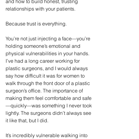
and how to build honest, trusting 
relationships with your patients.
Because trust is everything.
You’re not just injecting a face—you’re 
holding someone’s emotional and 
physical vulnerabilities in your hands. 
I’ve had a long career working for 
plastic surgeons, and I would always 
say how difficult it was for women to 
walk through the front door of a plastic 
surgeon’s office. The importance of 
making them feel comfortable and safe
—quickly—was something I never took 
lightly. The surgeons didn’t always see 
it like that, but I did.
It’s incredibly vulnerable walking into 