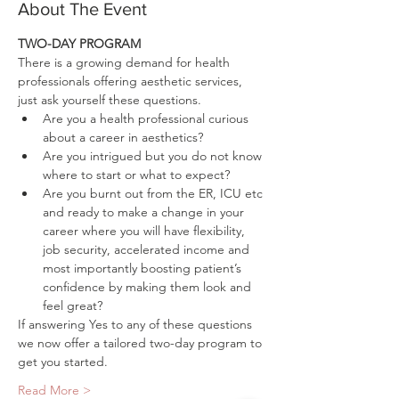
About The Event
TWO-DAY PROGRAM
There is a growing demand for health 
professionals offering aesthetic services, 
just ask yourself these questions.
Are you a health professional curious 
about a career in aesthetics?
Are you intrigued but you do not know 
where to start or what to expect?
Are you burnt out from the ER, ICU etc 
and ready to make a change in your 
career where you will have flexibility, 
job security, accelerated income and 
most importantly boosting patient’s 
confidence by making them look and 
feel great?
If answering Yes to any of these questions 
we now offer a tailored two-day program to 
get you started.
Read More >