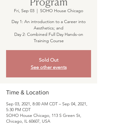
Program
Fri, Sep 03
  |  
SOHO House Chicago
Day 1: An introduction to a Career into
Aesthetics; and
Day 2: Combined Full Day Hands-on
Training Course
Sold Out
See other events
Time & Location
Sep 03, 2021, 8:00 AM CDT – Sep 04, 2021,
5:30 PM CDT
SOHO House Chicago, 113 S Green St,
Chicago, IL 60607, USA