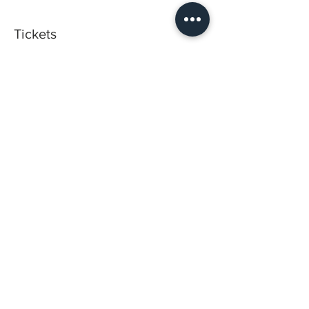
Tickets
Sold Out
Ticket type
2 Day-Training Program
Price
$3,300.00
This event is sold out