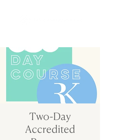
Two-Day
Accredited