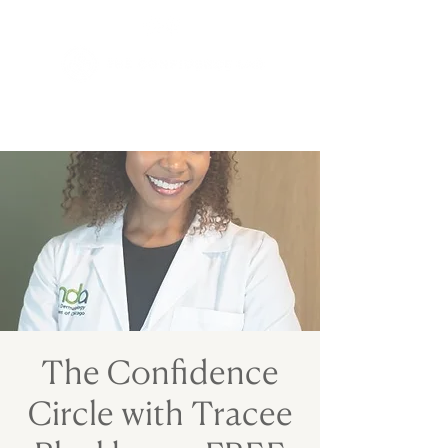
The Confidence
Circle with Tracee