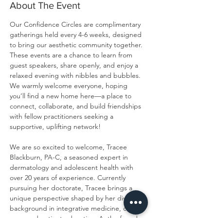
About The Event
Our Confidence Circles are complimentary 
gatherings held every 4-6 weeks, designed 
to bring our aesthetic community together. 
These events are a chance to learn from 
guest speakers, share openly, and enjoy a 
relaxed evening with nibbles and bubbles. 
We warmly welcome everyone, hoping 
you’ll find a new home here—a place to 
connect, collaborate, and build friendships 
with fellow practitioners seeking a 
supportive, uplifting network!
We are so excited to welcome, Tracee 
Blackburn, PA-C, a seasoned expert in 
dermatology and adolescent health with 
over 20 years of experience. Currently 
pursuing her doctorate, Tracee brings a 
unique perspective shaped by her diverse 
background in integrative medicine, clinical 