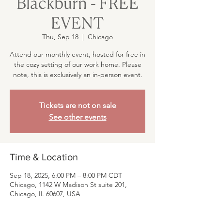
Blackburn - FREE
EVENT
Thu, Sep 18
  |  
Chicago
Attend our monthly event, hosted for free in
the cozy setting of our work home. Please
note, this is exclusively an in-person event.
Tickets are not on sale
See other events
Time & Location
Sep 18, 2025, 6:00 PM – 8:00 PM CDT
Chicago, 1142 W Madison St suite 201,
Chicago, IL 60607, USA