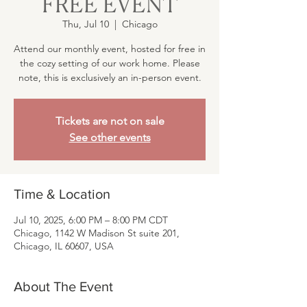
FREE EVENT
Thu, Jul 10
  |  
Chicago
Attend our monthly event, hosted for free in
the cozy setting of our work home. Please
note, this is exclusively an in-person event.
Tickets are not on sale
See other events
Time & Location
Jul 10, 2025, 6:00 PM – 8:00 PM CDT
Chicago, 1142 W Madison St suite 201,
Chicago, IL 60607, USA
About The Event