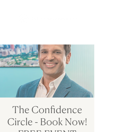
The Confidence
Circle - Book Now!