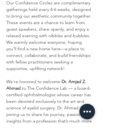
Our Confidence Circles are complimentary 
gatherings held every 4-6 weeks, designed 
to bring our aesthetic community together. 
These events are a chance to learn from 
guest speakers, share openly, and enjoy a 
relaxed evening with nibbles and bubbles. 
We warmly welcome everyone, hoping 
you’ll find a new home here—a place to 
connect, collaborate, and build friendships 
with fellow practitioners seeking a 
supportive, uplifting network!
We’re honored to welcome 
Dr. Amjad Z. 
Ahmad
 to The Confidence Lab — a board-
certified ophthalmologist whose career has 
been devoted exclusively to the art and 
science of eyelid surgery. Dr. Ahmad will be 
joining us to share his journey, passion, and 
insights from a profession that’s much more 
than a job to him — it’s a calling. Known 
throughout Chicago and beyond for his 