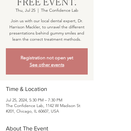
FREE EVENT.
Thu, Jul 25
  |  
The Confidence Lab
Join us with our local dental expert, Dr.
Harrison Mackler, to unravel the different
presentations behind gummy smiles and
learn the correct treatment methods.
Registration not open yet
See other events
Time & Location
Jul 25, 2024, 5:30 PM – 7:30 PM
The Confidence Lab, 1142 W Madison St
#201, Chicago, IL 60607, USA
About The Event