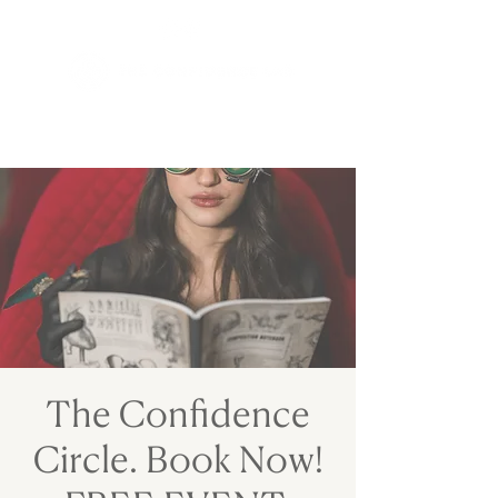
The Confidence
Circle. Book Now!