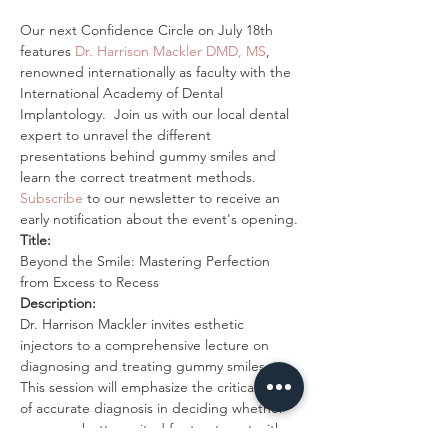
Our next Confidence Circle on July 18th 
features 
Dr. Harrison Mackler DMD, MS
, 
renowned internationally as faculty with the 
International Academy of Dental 
Implantology.  Join us with our local dental 
expert to unravel the different 
presentations behind gummy smiles and 
learn the correct treatment methods. 
Subscribe
 to our newsletter to receive an 
early notification about the event's opening.
Title:
Beyond the Smile: Mastering Perfection 
from Excess to Recess
Description:
Dr. Harrison Mackler invites esthetic 
injectors to a comprehensive lecture on 
diagnosing and treating gummy smiles. 
This session will emphasize the critical role 
of accurate diagnosis in deciding whether 
cases are better suited for treatment with 