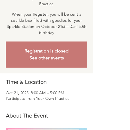
Practice
When your Register, you will be sent a
sparkle box filled with goodies for your
Sparkle Station on October 21st—Dani 50th
birthday
Registration is closed
See other events
Time & Location
Oct 21, 2025, 8:00 AM – 5:00 PM
Participate from Your Own Practice
About The Event