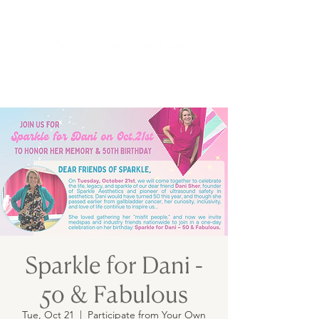
Sparkle for Dani -
50 & Fabulous
Tue, Oct 21
  |  
Participate from Your Own