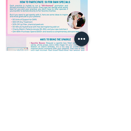
Read More >