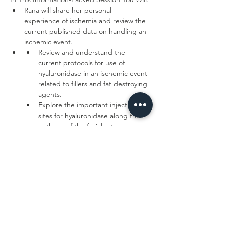
Rana will share her personal 
experience of ischemia and review the 
current published data on handling an 
Review and understand the 
current protocols for use of 
hyaluronidase in an ischemic event 
related to fillers and fat destroying 
Explore the important injection 
sites for hyaluronidase along the 
Read More >
Tickets
Sale ended
Ticket type