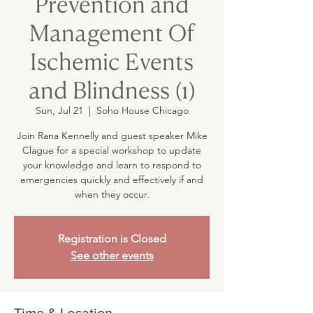
Prevention and
Management Of
Ischemic Events
and Blindness (1)
Sun, Jul 21
  |  
Soho House Chicago
Join Rana Kennelly and guest speaker Mike
Clague for a special workshop to update
your knowledge and learn to respond to
emergencies quickly and effectively if and
when they occur.
Registration is Closed
See other events