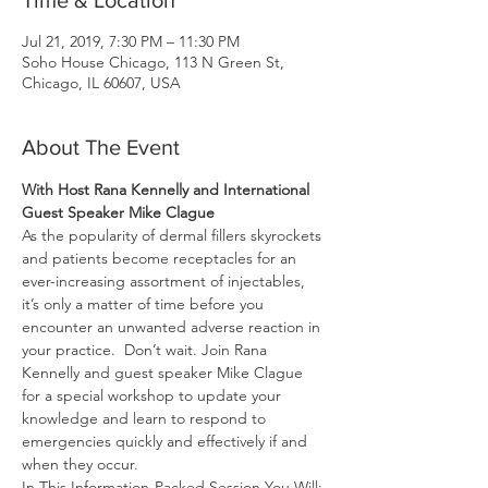
Time & Location
Jul 21, 2019, 7:30 PM – 11:30 PM
Soho House Chicago, 113 N Green St,
Chicago, IL 60607, USA
About The Event
With Host Rana Kennelly and International 
Guest Speaker Mike Clague
As the popularity of dermal fillers skyrockets 
and patients become receptacles for an 
ever-increasing assortment of injectables, 
it’s only a matter of time before you 
encounter an unwanted adverse reaction in 
your practice.  Don’t wait. Join Rana 
Kennelly and guest speaker Mike Clague 
for a special workshop to update your 
knowledge and learn to respond to 
emergencies quickly and effectively if and 