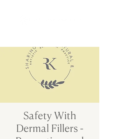
Safety With
Dermal Fillers -