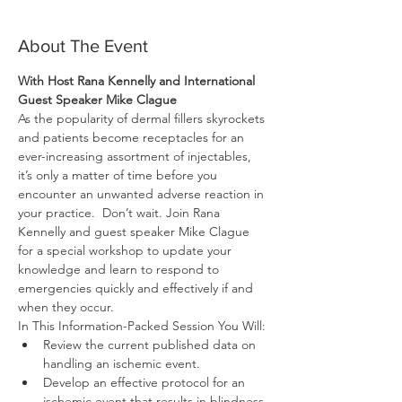
About The Event
With Host Rana Kennelly and International 
Guest Speaker Mike Clague
As the popularity of dermal fillers skyrockets 
and patients become receptacles for an 
ever-increasing assortment of injectables, 
it’s only a matter of time before you 
encounter an unwanted adverse reaction in 
your practice.  Don’t wait. Join Rana 
Kennelly and guest speaker Mike Clague 
for a special workshop to update your 
knowledge and learn to respond to 
emergencies quickly and effectively if and 
Review the current published data on 
Develop an effective protocol for an 