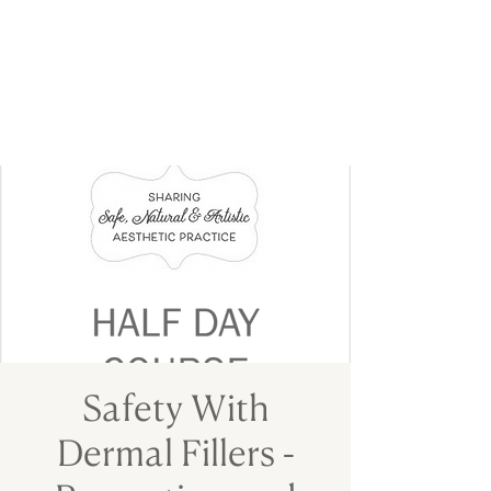
Safety With
Dermal Fillers -