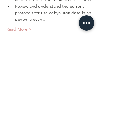
Review and understand the current 
protocols for use of hyaluronidase in an 
Read More >
Tickets
Sale ended
Ticket type
Safety With Dermal Fillers
Price
$375.00