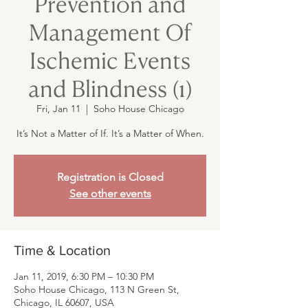
Prevention and
Management Of
Ischemic Events
and Blindness (1)
Fri, Jan 11
  |  
Soho House Chicago
It’s Not a Matter of If. It’s a Matter of When.
Registration is Closed
See other events
Time & Location
Jan 11, 2019, 6:30 PM – 10:30 PM
Soho House Chicago, 113 N Green St,
Chicago, IL 60607, USA