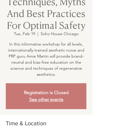
Techniques, Myths
And Best Practices
For Optimal Safety
Tue, Feb 19
  |  
Soho House Chicago
In this informative workshop for all levels,
internationally-trained aesthetic nurse and
PRP guru Amie Martin will provide brand-
neutral and bias-free education on the
science and techniques of regenerative
aesthetics.
Registration is Closed
See other events
Time & Location