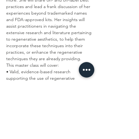
more. She will share on- and off-label best 
practices and lead a frank discussion of her 
experiences beyond trademarked names 
and FDA-approved kits. Her insights will 
assist practitioners in navigating the 
extensive research and literature pertaining 
to regenerative aesthetics, to help them 
incorporate these techniques into their 
practices, or enhance the regenerative 
techniques they are already providing.
This master class will cover:
• Valid, evidence-based research 
supporting the use of regenerative 
medicine in aesthetics.
Read More >
Tickets
Sale ended