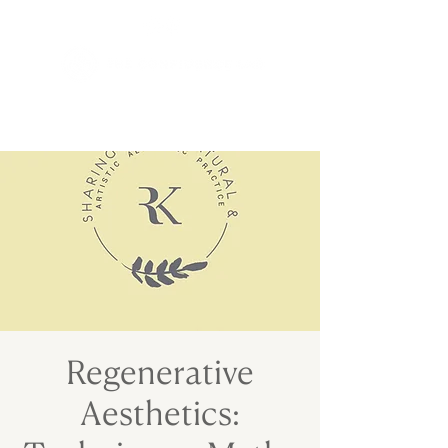
Regenerative
Aesthetics: