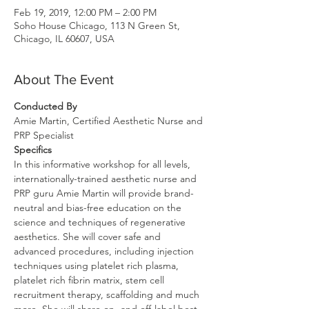
Feb 19, 2019, 12:00 PM – 2:00 PM
Soho House Chicago, 113 N Green St,
Chicago, IL 60607, USA
About The Event
Conducted By 
Amie Martin, Certified Aesthetic Nurse and 
PRP Specialist
Specifics
In this informative workshop for all levels, 
internationally-trained aesthetic nurse and 
PRP guru Amie Martin will provide brand-
neutral and bias-free education on the 
science and techniques of regenerative 
aesthetics. She will cover safe and 
advanced procedures, including injection 
techniques using platelet rich plasma, 
platelet rich fibrin matrix, stem cell 
recruitment therapy, scaffolding and much 