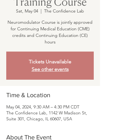
Training Course
Sat, May 04
  |  
The Confidence Lab
Neuromodulator Course is jointly approved
for Continuing Medical Education (CME)
credits and Continuing Education (CE)
hours
Tickets Unavailable
See other events
Time & Location
May 04, 2024, 9:30 AM – 4:30 PM CDT
The Confidence Lab, 1142 W Madison St,
Suite 301, Chicago, IL 60607, USA
About The Event