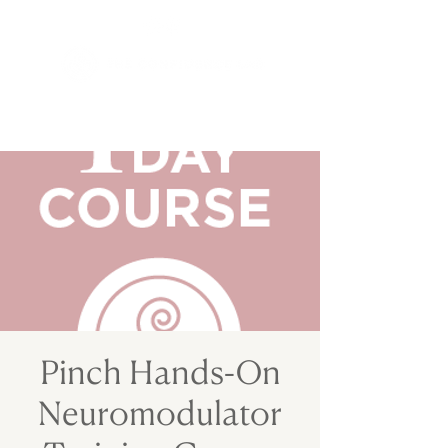
Pinch Hands-On
Neuromodulator