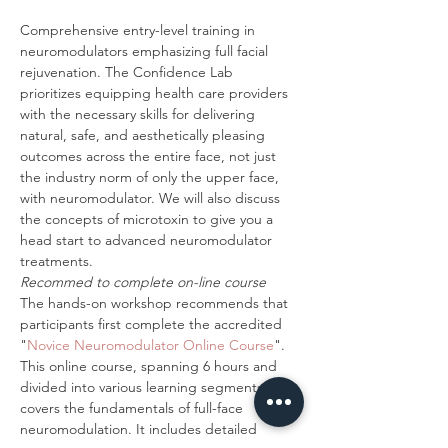
Comprehensive entry-level training in 
neuromodulators emphasizing full facial 
rejuvenation. The Confidence Lab 
prioritizes equipping health care providers 
with the necessary skills for delivering 
natural, safe, and aesthetically pleasing 
outcomes across the entire face, not just 
the industry norm of only the upper face, 
with neuromodulator. We will also discuss 
the concepts of microtoxin to give you a 
head start to advanced neuromodulator 
treatments. 
Recommed to complete on-line course
The hands-on workshop recommends that 
participants first complete the accredited 
"
Novice Neuromodulator Online Course
". 
This online course, spanning 6 hours and 
divided into various learning segments, 
covers the fundamentals of full-face 
neuromodulation. It includes detailed 