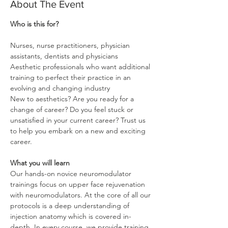
About The Event
Nurses, nurse practitioners, physician 
Aesthetic professionals who want additional 
training to perfect their practice in an 
New to aesthetics? Are you ready for a 
change of career? Do you feel stuck or 
unsatisfied in your current career? Trust us 
to help you embark on a new and exciting 
career.

What you will learn
Our hands-on novice neuromodulator 
trainings focus on upper face rejuvenation 
with neuromodulators. At the core of all our 
protocols is a deep understanding of 
injection anatomy which is covered in-
depth. In every course, we provide training 