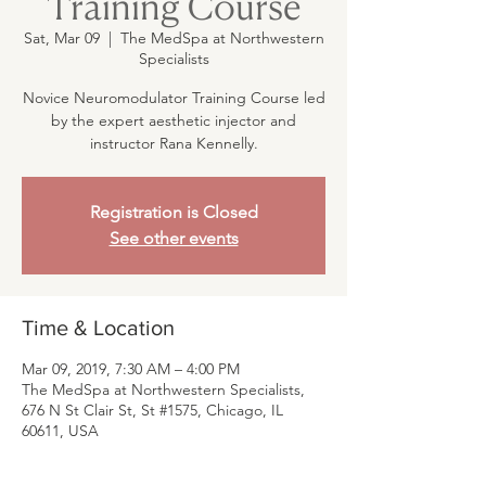
Training Course
Sat, Mar 09
  |  
The MedSpa at Northwestern
Specialists
Novice Neuromodulator Training Course led
by the expert aesthetic injector and
instructor Rana Kennelly.
Registration is Closed
See other events
Time & Location
Mar 09, 2019, 7:30 AM – 4:00 PM
The MedSpa at Northwestern Specialists,
676 N St Clair St, St #1575, Chicago, IL
60611, USA