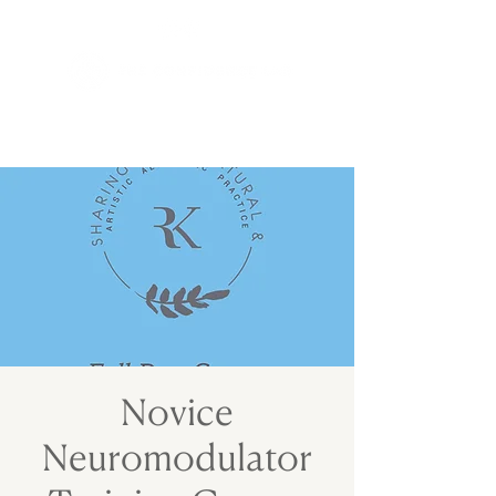
Novice
Neuromodulator