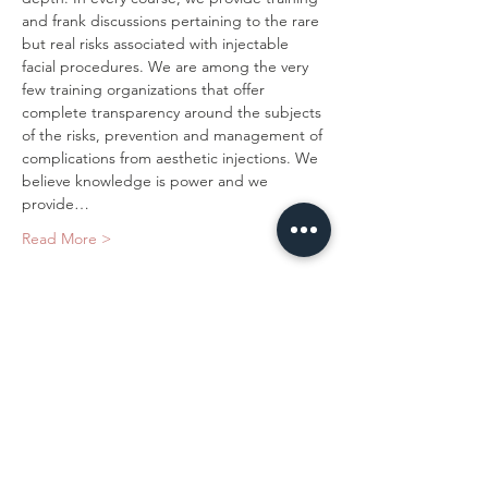
and frank discussions pertaining to the rare 
but real risks associated with injectable 
facial procedures. We are among the very 
few training organizations that offer 
complete transparency around the subjects 
of the risks, prevention and management of 
complications from aesthetic injections. We 
believe knowledge is power and we 
provide…
Read More >
Tickets
Sold Out
Ticket type
Novice Neuromodulator
Training