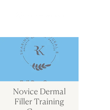
Novice Dermal
Filler Training