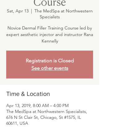
Course
Sat, Apr 13
  |  
The MedSpa at Northwestern
Specialists
Novice Dermal Filler Training Course led by
expert aesthetic injector and instructor Rana
Kennelly
Registration is Closed
See other events
Time & Location
Apr 13, 2019, 8:00 AM – 4:00 PM
The MedSpa at Northwestern Specialists,
676 N St Clair St, Chicago, St #1575, IL
60611, USA