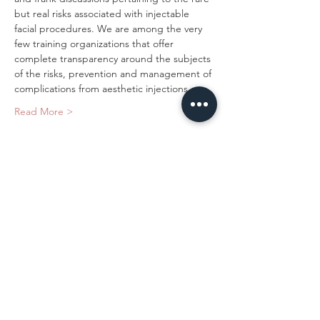
but real risks associated with injectable 
facial procedures. We are among the very 
few training organizations that offer 
complete transparency around the subjects 
of the risks, prevention and management of 
complications from aesthetic injections.…
Read More >
Tickets
Sold Out
Ticket type
Novice Dermal Filler
Price
$1,500.00