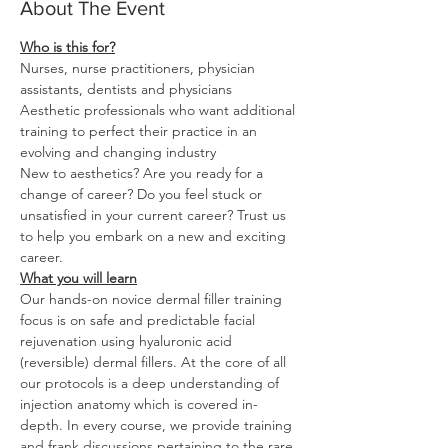
About The Event
Nurses, nurse practitioners, physician 
Aesthetic professionals who want additional 
training to perfect their practice in an 
New to aesthetics? Are you ready for a 
change of career? Do you feel stuck or 
unsatisfied in your current career? Trust us 
to help you embark on a new and exciting 
What you will learn
Our hands-on novice dermal filler training 
focus is on safe and predictable facial 
rejuvenation using hyaluronic acid 
(reversible) dermal fillers. At the core of all 
our protocols is a deep understanding of 
injection anatomy which is covered in-
depth. In every course, we provide training 
and frank discussions pertaining to the rare 