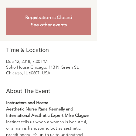
Registration is Closed
See other events
Time & Location
Dec 12, 2018, 7:00 PM
Soho House Chicago, 113 N Green St,
Chicago, IL 60607, USA
About The Event
Aesthetic Nurse Rana Kennelly and 
International Aesthetic Expert Mike Clague
Instinct tells us when a woman is beautiful, 
or a man is handsome, but as aesthetic 
practitioners, it’s up to us to understand 