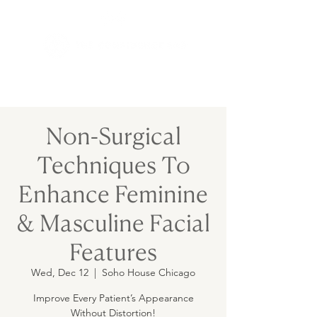
Non-Surgical
Techniques To
Enhance Feminine
& Masculine Facial
Features
Wed, Dec 12
  |  
Soho House Chicago
Improve Every Patient’s Appearance
Without Distortion!