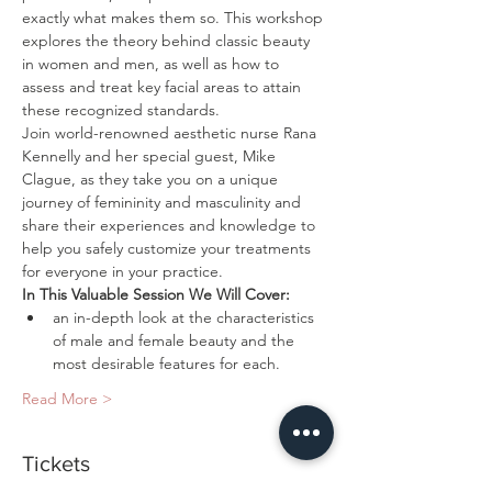
exactly what makes them so. This workshop 
explores the theory behind classic beauty 
in women and men, as well as how to 
assess and treat key facial areas to attain 
these recognized standards. 
Join world-renowned aesthetic nurse Rana 
Kennelly and her special guest, Mike 
Clague, as they take you on a unique 
journey of femininity and masculinity and 
share their experiences and knowledge to 
help you safely customize your treatments 
an in-depth look at the characteristics 
of male and female beauty and the 
Read More >
Tickets