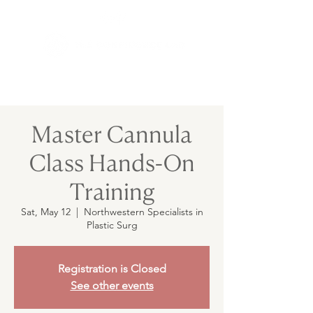
Master Cannula
Class Hands-On
Training
Sat, May 12
  |  
Northwestern Specialists in
Plastic Surg
Registration is Closed
See other events