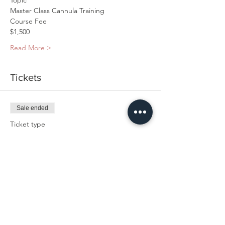
Read More >
Tickets
Sale ended
Ticket type
Master Cannula Class Hands-
On
Price
$1,500.00