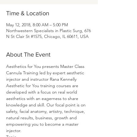
Time & Location
May 12, 2018, 8:00 AM – 5:00 PM
Northwestern Specialists in Plastic Surg, 676
N St Clair St #1575, Chicago, IL 60611, USA
About The Event
Aesthetics for You presents Master Class 
Cannula Training led by expert aesthetic 
injector and instructor Rana Kennelly
Aesthetic for You training courses are 
developed with a focus on real world 
aesthetics with an eagerness to share 
knowledge and skill. Our focal point is on 
safety, facial anatomy, artistry, technique, 
natural results, business, growth and 
empowering you to become a master 