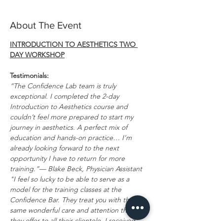
About The Event
INTRODUCTION TO AESTHETICS TWO 
DAY WORKSHOP
Testimonials:
“The Confidence Lab team is truly 
exceptional. I completed the 2-day 
Introduction to Aesthetics course and 
couldn’t feel more prepared to start my 
journey in aesthetics. A perfect mix of 
education and hands-on practice… I’m 
already looking forward to the next 
opportunity I have to return for more 
training.”— Blake Beck, Physician Assistant
"I feel so lucky to be able to serve as a 
model for the training classes at the 
Confidence Bar. They treat you with the 
same wonderful care and attention that 
they offer to all their clientele. I received 