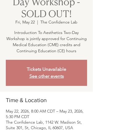
Day Workshop -
SOLD OUT!
Fri, May 22
  |  
The Confidence Lab
Introduction To Aesthetics Two-Day
Workshop is jointly approved for Continuing
Medical Education (CME) credits and
Continuing Education (CE) hours
Tickets Unavailable
See other events
Time & Location
May 22, 2026, 8:00 AM CDT – May 23, 2026,
5:30 PM CDT
The Confidence Lab, 1142 W. Madison St,
Suite 301, St, Chicago, IL 60607, USA