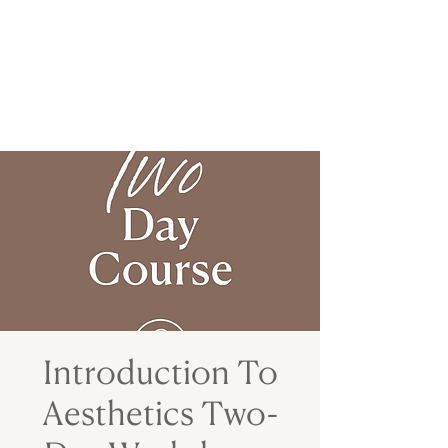
Introduction To
Aesthetics Two-