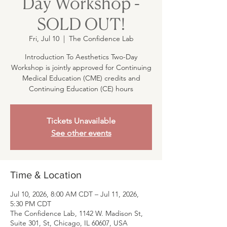
Day Workshop -
SOLD OUT!
Fri, Jul 10
  |  
The Confidence Lab
Introduction To Aesthetics Two-Day
Workshop is jointly approved for Continuing
Medical Education (CME) credits and
Continuing Education (CE) hours
Tickets Unavailable
See other events
Time & Location
Jul 10, 2026, 8:00 AM CDT – Jul 11, 2026,
5:30 PM CDT
The Confidence Lab, 1142 W. Madison St,
Suite 301, St, Chicago, IL 60607, USA