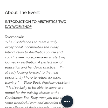
About The Event
INTRODUCTION TO AESTHETICS TWO 
DAY WORKSHOP
Testimonials:
“The Confidence Lab team is truly 
exceptional. I completed the 2-day 
Introduction to Aesthetics course and 
couldn’t feel more prepared to start my 
journey in aesthetics. A perfect mix of 
education and hands-on practice… I’m 
already looking forward to the next 
opportunity I have to return for more 
training.”— Blake Beck, Physician Assistant
"I feel so lucky to be able to serve as a 
model for the training classes at the 
Confidence Bar. They treat you with the 
same wonderful care and attention that 
they offer to all their clientele. I received 