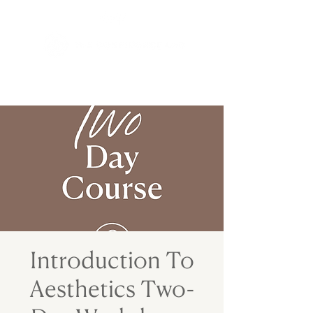
Introduction To
Aesthetics Two-