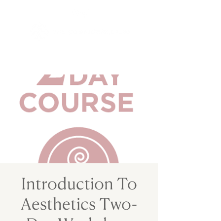
Introduction To
Aesthetics Two-