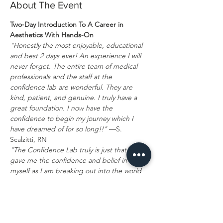
About The Event
Two-Day Introduction To A Career in 
Aesthetics With Hands-On
"Honestly the most enjoyable, educational 
and best 2 days ever! An experience I will 
never forget. The entire team of medical 
professionals and the staff at the 
confidence lab are wonderful. They are 
kind, patient, and genuine. I truly have a 
great foundation. I now have the 
confidence to begin my journey which I 
have dreamed of for so long!!"
 —S. 
Scalzitti, RN
"The Confidence Lab truly is just that! It 
gave me the confidence and belief in 
myself as I am breaking out into the world 
of aesthetic medicine. You never know how 
you fit in this industry, and they show you 
the way. I left there with so many gems and 
real education and knowledge that I will 