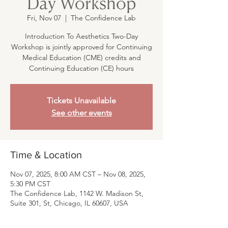
Day Workshop
Fri, Nov 07
  |  
The Confidence Lab
Introduction To Aesthetics Two-Day
Workshop is jointly approved for Continuing
Medical Education (CME) credits and
Continuing Education (CE) hours
Tickets Unavailable
See other events
Time & Location
Nov 07, 2025, 8:00 AM CST – Nov 08, 2025,
5:30 PM CST
The Confidence Lab, 1142 W. Madison St,
Suite 301, St, Chicago, IL 60607, USA