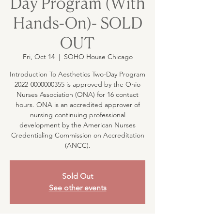
Day Program (With
Hands-On)- SOLD
OUT
Fri, Oct 14
  |  
SOHO House Chicago
Introduction To Aesthetics Two-Day Program
2022-0000000355 is approved by the Ohio
Nurses Association (ONA) for 16 contact
hours. ONA is an accredited approver of
nursing continuing professional
development by the American Nurses
Credentialing Commission on Accreditation
(ANCC).
Sold Out
See other events