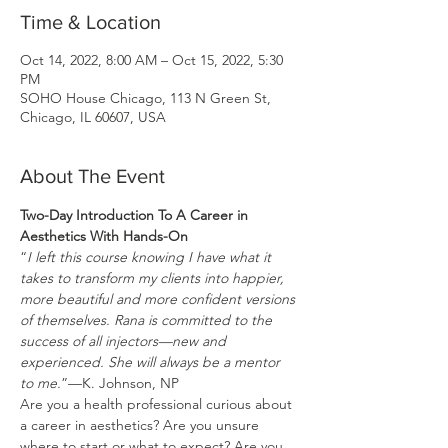
Time & Location
Oct 14, 2022, 8:00 AM – Oct 15, 2022, 5:30
PM
SOHO House Chicago, 113 N Green St,
Chicago, IL 60607, USA
About The Event
Two-Day Introduction To A Career in 
Aesthetics With Hands-On
“
I left this course knowing I have what it 
takes to transform my clients into happier, 
more beautiful and more confident versions 
of themselves. Rana is committed to the 
success of all injectors—new and 
experienced. She will always be a mentor 
to me.
”—K. Johnson, NP
Are you a health professional curious about 
a career in aesthetics? Are you unsure 
where to start or what to expect? Are you 