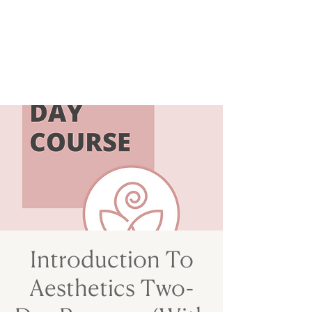
Introduction To
Aesthetics Two-