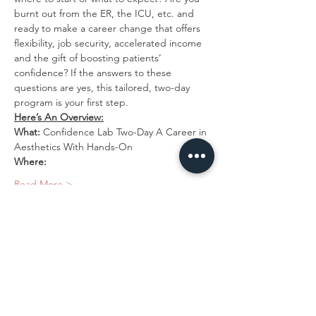
burnt out from the ER, the ICU, etc. and 
ready to make a career change that offers 
flexibility, job security, accelerated income 
and the gift of boosting patients’ 
confidence? If the answers to these 
questions are yes, this tailored, two-day 
program is your first step.
Here’s An Overview:
What:
 Confidence Lab Two-Day A Career in 
Aesthetics With Hands-On
Where:
Read More >
Tickets
Sold Out
Ticket type
2 Day-Training Program