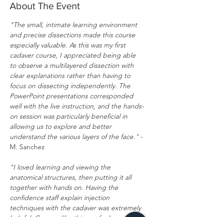
About The Event
"The small, intimate learning environment 
and precise dissections made this course 
especially valuable. As this was my first 
cadaver course, I appreciated being able 
to observe a multilayered dissection with 
clear explanations rather than having to 
focus on dissecting independently. The 
PowerPoint presentations corresponded 
well with the live instruction, and the hands-
on session was particularly beneficial in 
allowing us to explore and better 
understand the various layers of the face."
 - 
M. Sanchez
"I loved learning and viewing the 
anatomical structures, then putting it all 
together with hands on. Having the 
confidence staff explain injection 
techniques with the cadaver was extremely 