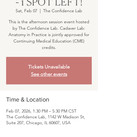
- 1 SPOT LEFT!
Sat, Feb 07
  |  
The Confidence Lab
This is the afternoon session event hosted
by The Confidence Lab. Cadaver Lab:
Anatomy in Practice is jointly approved for
Continuing Medical Education (CME)
credits.
Tickets Unavailable
See other events
Time & Location
Feb 07, 2026, 1:30 PM – 5:30 PM CST
The Confidence Lab, 1142 W Madison St,
Suite 207, Chicago, IL 60607, USA