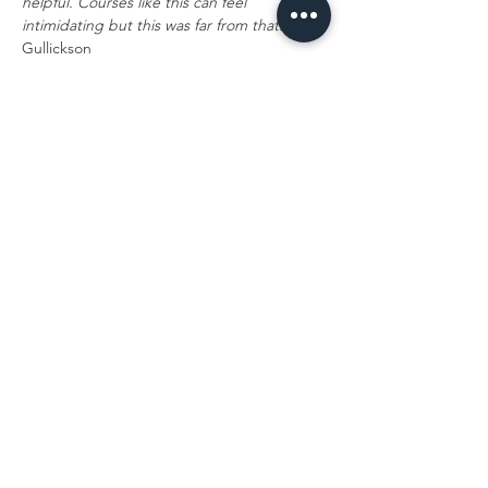
helpful. Courses like this can feel 
intimidating but this was far from that."
 - M. 
Gullickson
This course is hosted exclusively by The 
Confidence Lab, allowing us to craft an 
experience centered on hands-on 
collaboration and a clear connection 
between anatomical knowledge and 
injection technique.
We know many of you travel…
Read More >