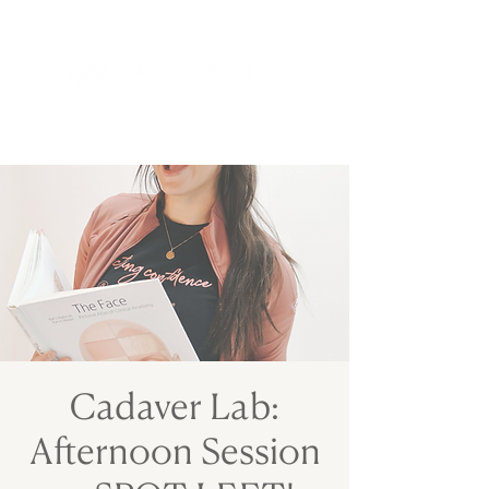
Cadaver Lab:
Afternoon Session