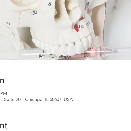
on
0 PM
 Suite 201, Chicago, IL 60607, USA
nt