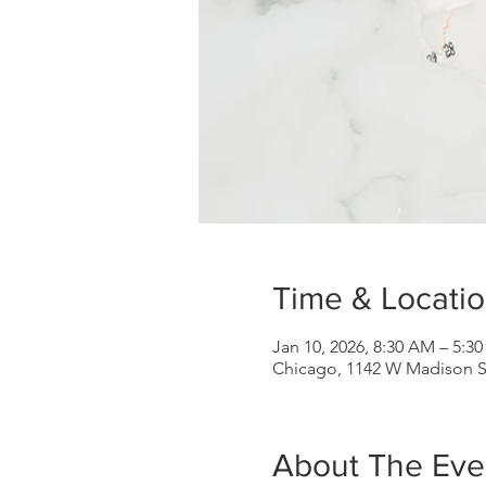
Time & Locati
Jan 10, 2026, 8:30 AM – 5:3
Chicago, 1142 W Madison St,
About The Eve