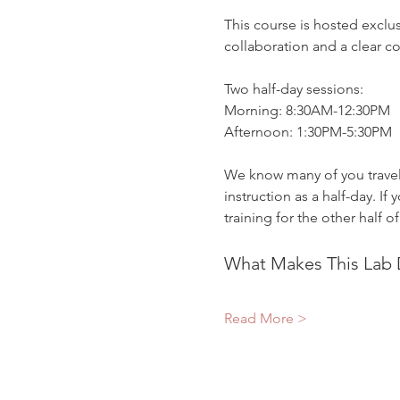
This course is hosted exclu
collaboration and a clear 
Two half-day sessions:
Morning: 8:30AM-12:30PM
Afternoon: 1:30PM-5:30PM
We know many of you travel 
instruction as a half-day. I
training for the other half of
What Makes This Lab D
Read More >