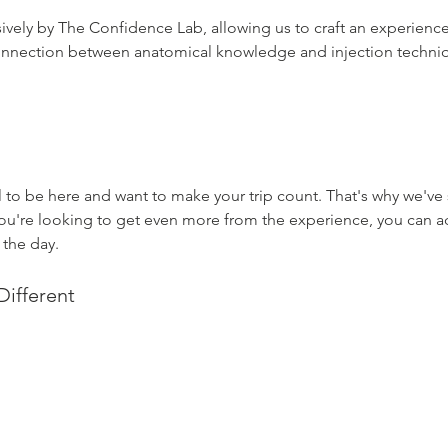
sively by The Confidence Lab, allowing us to craft an experien
connection between anatomical knowledge and injection techni
to be here and want to make your trip count. That's why we've 
f you're looking to get even more from the experience, you can 
 the day.
ifferent