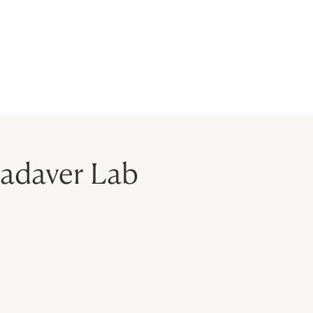
BLOG
MODELS
CONTACT
Cadaver Lab