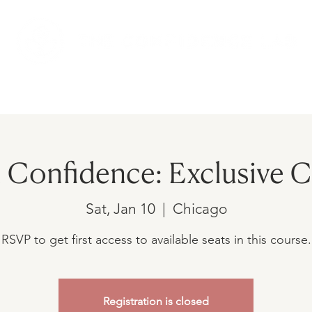
AMS
UPCOMING EVENTS
SHOP
h Confidence: Exclusive 
Sat, Jan 10
  |  
Chicago
RSVP to get first access to available seats in this course.
Registration is closed