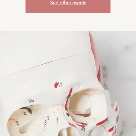
See other events