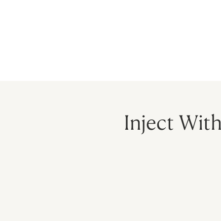
HOME
PRECEPTORSHIP
PROGR
Inject Wit