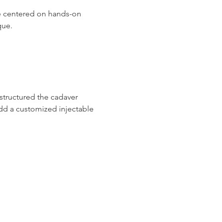
ce centered on hands-on 
que.
structured the cadaver 
add a customized injectable 