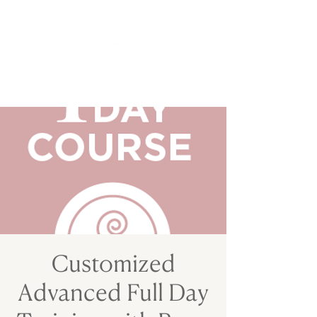
Customized
Advanced Full Day