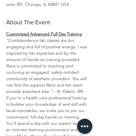
suite 301, Chicago, IL 60607, USA
About The Event
Customized Advanced Full Day Training
“Confidendence lab classes are fun, 
engaging and full of positive energy. I was 
inspired by her expertise and by the 
amount of hands-on training provided. 
Rana is committed to teaching and 
nurturing an engaged, safety-minded 
community of aesthetic providers. You will 
not find the support Rana and her team 
provide anywhere else.”-- N. Palanti, RN
If you’re a health care professional looking 
to bolster your knowledge of and skill with 
facial injectables, we invite you to join our 
customized, full-day hands-on training. 
You’ll spend a day with our expert team in 
an intimate learning environment and you’ll 