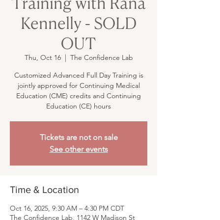
Training with Rana
Kennelly - SOLD
OUT
Thu, Oct 16
  |  
The Confidence Lab
Customized Advanced Full Day Training is
jointly approved for Continuing Medical
Education (CME) credits and Continuing
Education (CE) hours
Tickets are not on sale
See other events
Time & Location
Oct 16, 2025, 9:30 AM – 4:30 PM CDT
The Confidence Lab, 1142 W Madison St