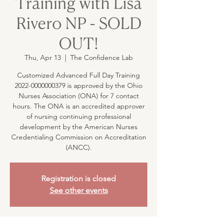
Training with Lisa
Rivero NP - SOLD
OUT!
Thu, Apr 13
  |  
The Confidence Lab
Customized Advanced Full Day Training
2022-0000000379 is approved by the Ohio
Nurses Association (ONA) for 7 contact
hours. The ONA is an accredited approver
of nursing continuing professional
development by the American Nurses
Credentialing Commission on Accreditation
(ANCC).
Registration is closed
See other events