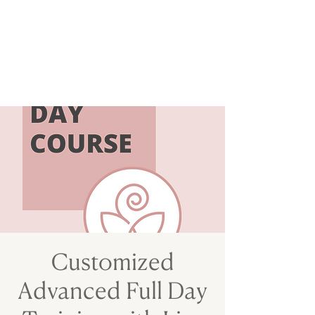
Customized
Advanced Full Day