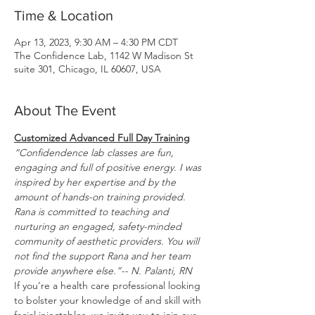
Time & Location
Apr 13, 2023, 9:30 AM – 4:30 PM CDT
The Confidence Lab, 1142 W Madison St
suite 301, Chicago, IL 60607, USA
About The Event
Customized Advanced Full Day Training
“Confidendence lab classes are fun, 
engaging and full of positive energy. I was 
inspired by her expertise and by the 
amount of hands-on training provided. 
Rana is committed to teaching and 
nurturing an engaged, safety-minded 
community of aesthetic providers. You will 
not find the support Rana and her team 
provide anywhere else.”-- N. Palanti, RN
If you’re a health care professional looking 
to bolster your knowledge of and skill with 