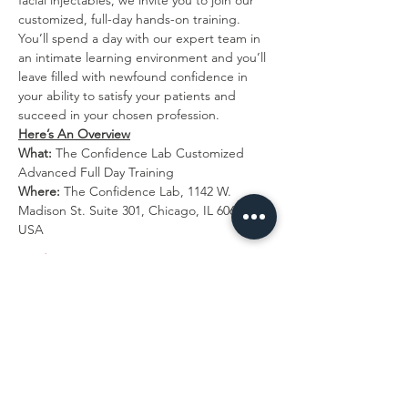
facial injectables, we invite you to join our 
customized, full-day hands-on training. 
You’ll spend a day with our expert team in 
an intimate learning environment and you’ll 
leave filled with newfound confidence in 
your ability to satisfy your patients and 
succeed in your chosen profession.
Here’s An Overview
What:
 The Confidence Lab Customized 
Advanced Full Day Training
Where: 
The Confidence Lab, 1142 W. 
Madison St. Suite 301, Chicago, IL 60607, 
USA
Read More >
Tickets
Sold Out
Ticket type