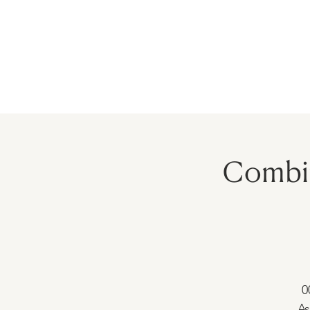
HOME
PRECEPTORSHIP
PROGR
Combin
0
As