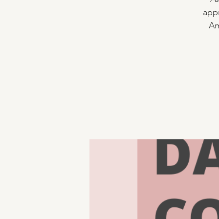
appr
Am