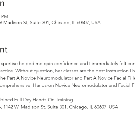
on
0 PM
 Madison St, Suite 301, Chicago, IL 60607, USA
nt
expertise helped me gain confidence and I immediately felt com
ctice. Without question, her classes are the best instruction I
 Part A Novice Neuromodulator and Part A Novice Facial Filler
s comprehensive, Hands-on Novice Neuromodulator and Facial Fil
ined Full Day Hands-On Training
 1142 W. Madison St. Suite 301, Chicago, IL 60607, USA