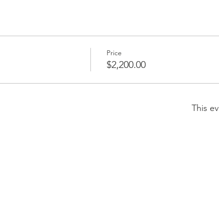
Price
$2,200.00
This ev