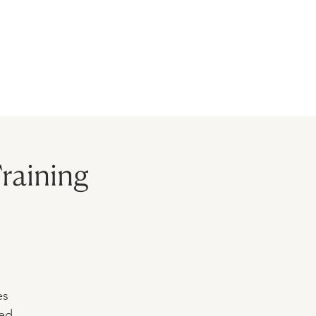
BLOG
MODELS
CONTACT
raining
es
ted