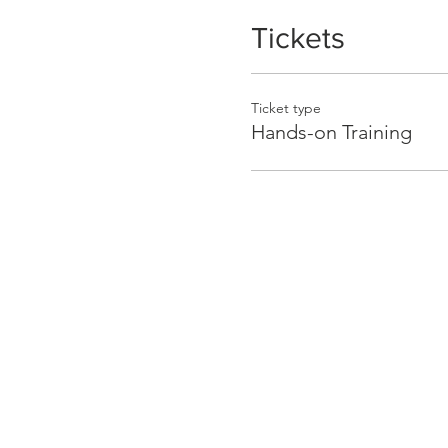
Tickets
Ticket type
Hands-on Training