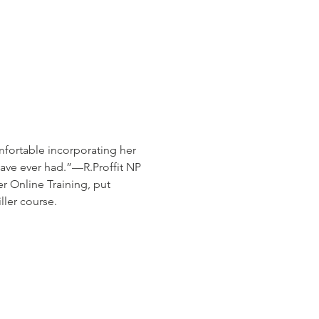
fortable incorporating her 
 have ever had.”—R.Proffit NP
 Online Training, put 
ler course.