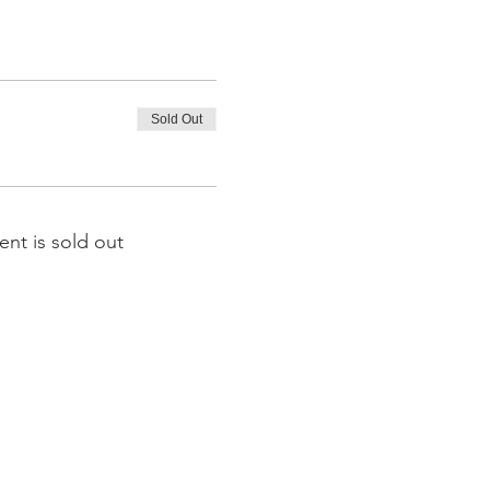
Sold Out
ent is sold out