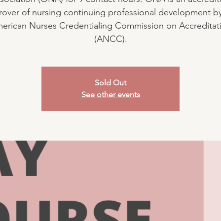
over of nursing continuing professional development b
erican Nurses Credentialing Commission on Accreditat
(ANCC).
Sold Out
See other events