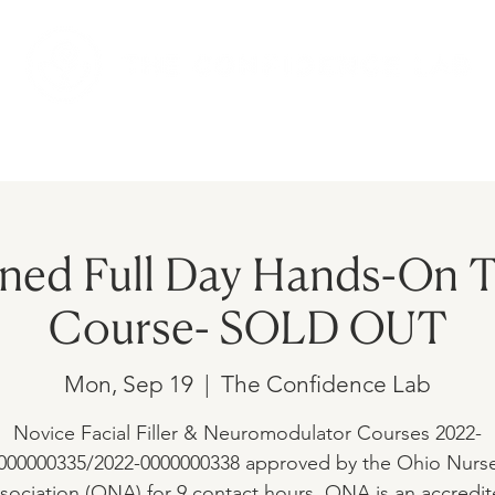
AMS
UPCOMING EVENTS
SHOP
ed Full Day Hands-On T
Course- SOLD OUT
Mon, Sep 19
  |  
The Confidence Lab
Novice Facial Filler & Neuromodulator Courses 2022-
000000335/2022-0000000338 approved by the Ohio Nurs
sociation (ONA) for 9 contact hours. ONA is an accredi