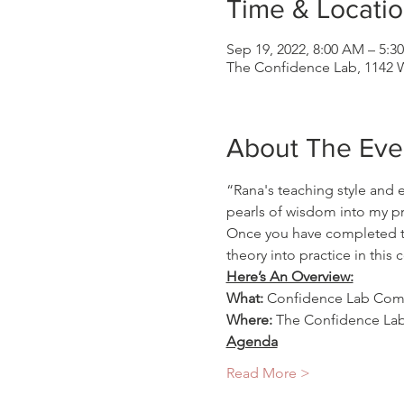
Time & Locati
Sep 19, 2022, 8:00 AM – 5:3
The Confidence Lab, 1142 W
About The Eve
“Rana's teaching style and 
pearls of wisdom into my pra
Once you have completed the
theory into practice in thi
Here’s An Overview:
What:
 Confidence Lab Comb
Where: 
The Confidence Lab,
Agenda
Read More >