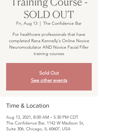
Training Course -
SOLD OUT
Fri, Aug 13
  |  
The Confidence Bar
For healthcare professionals that have
completed Rana Kennelly's Online Novice
Neuromodulator AND Novice Facial Filler
training courses
Sold Out
See other events
Time & Location
Aug 13, 2021, 8:00 AM – 5:30 PM CDT
The Confidence Bar, 1142 W Madison St,
Suite 306, Chicago, IL 60607, USA