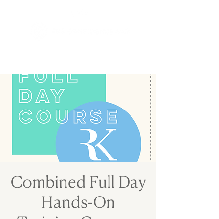
Combined Full Day
Hands-On