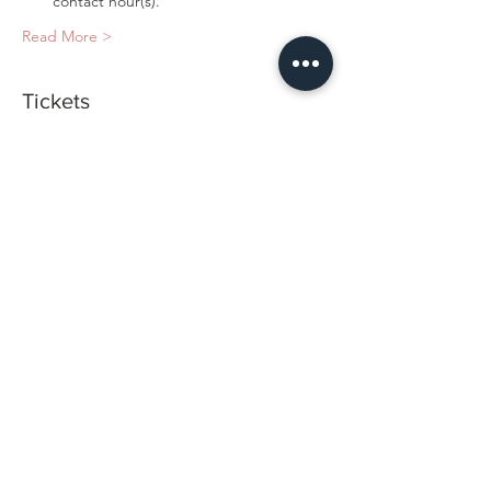
contact hour(s).
Read More >
Tickets
Sold Out
Ticket type
Hands-on Training
Price
$1,800.00
This event is sold out