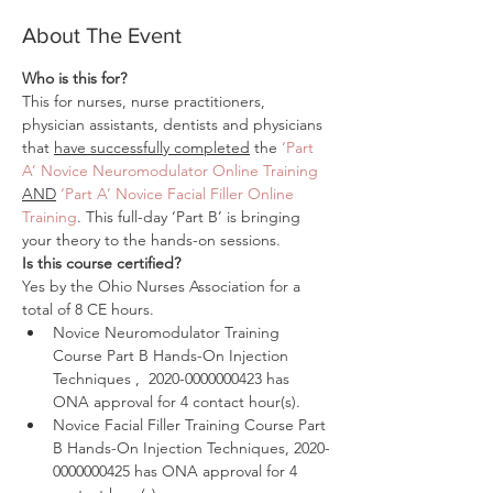
About The Event
Who is this for?
This for nurses, nurse practitioners, 
physician assistants, dentists and physicians 
that 
have successfully completed
 the 
‘Part 
A’ Novice Neuromodulator Online Training
AND
‘Part A’ Novice Facial Filler Online 
Training
. This full-day ‘Part B’ is bringing 
your theory to the hands-on sessions.
Is this course certified?
Yes by the Ohio Nurses Association for a 
total of 8 CE hours.
Novice Neuromodulator Training 
Course Part B Hands-On Injection 
Techniques‍ ,  2020-0000000423 has 
ONA approval for 4 contact hour(s).
Novice Facial Filler Training Course Part 
B Hands-On Injection Techniques, 2020-
0000000425 has ONA approval for 4 