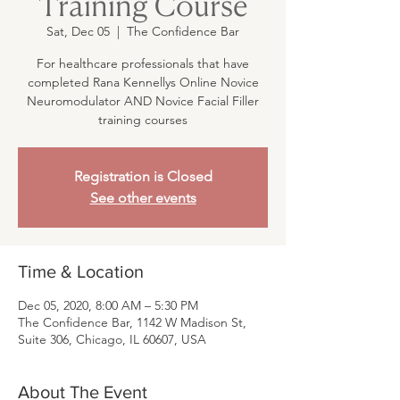
Training Course
Sat, Dec 05
  |  
The Confidence Bar
For healthcare professionals that have
completed Rana Kennellys Online Novice
Neuromodulator AND Novice Facial Filler
training courses
Registration is Closed
See other events
Time & Location
Dec 05, 2020, 8:00 AM – 5:30 PM
The Confidence Bar, 1142 W Madison St,
Suite 306, Chicago, IL 60607, USA
About The Event