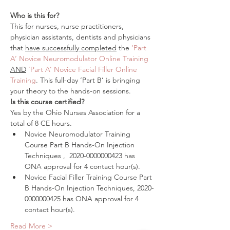
Who is this for?
This for nurses, nurse practitioners, 
physician assistants, dentists and physicians 
that 
have successfully completed
 the 
‘Part 
A’ Novice Neuromodulator Online Training
AND
‘Part A’ Novice Facial Filler Online 
Training
. This full-day ‘Part B’ is bringing 
your theory to the hands-on sessions.
Is this course certified?
Yes by the Ohio Nurses Association for a 
total of 8 CE hours.
Novice Neuromodulator Training 
Course Part B Hands-On Injection 
Techniques‍ ,  2020-0000000423 has 
ONA approval for 4 contact hour(s).
Novice Facial Filler Training Course Part 
B Hands-On Injection Techniques, 2020-
0000000425 has ONA approval for 4 
contact hour(s).
Read More >