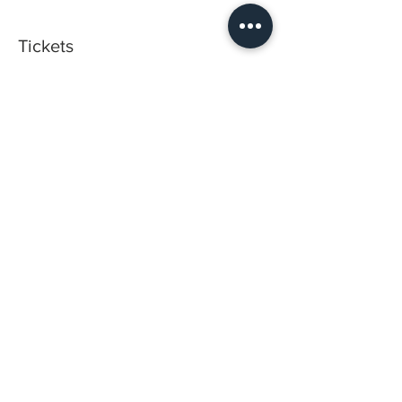
Tickets
Sold Out
Ticket type
Hand on Training
Price
$1,500.00
This event is sold out