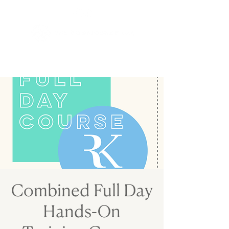
Combined Full Day
Hands-On