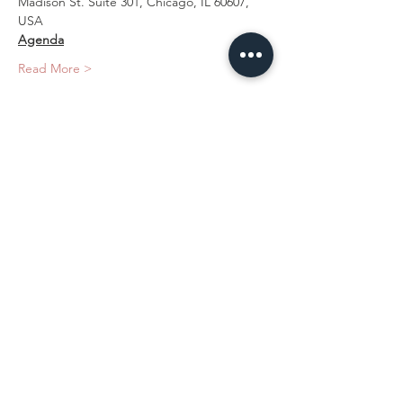
Madison St. Suite 301, Chicago, IL 60607, 
USA
Agenda
Read More >
Tickets
Sale ended
Ticket type
Hands-on Training
Price
$2,200.00