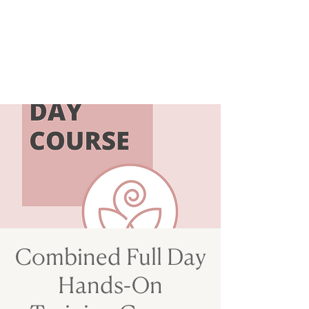
Combined Full Day
Hands-On