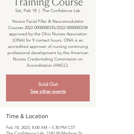
Training Course
Sat, Feb 18
  |  
The Confidence Lab
Novice Facial Filler & Neuromodulator
Courses 2022-0000000335/2022-0000000338
approved by the Ohio Nurses Association
(ONA) for 9 contact hours. ONA is an
accredited approver of nursing continuing
professional development by the American
Nurses Credentialing Commission on
Accreditation (ANCC).
Sold Out
See other events
Time & Location
Feb 18, 2023, 8:00 AM – 5:30 PM CST
The Confidence Lab, 1142 W Madison St,