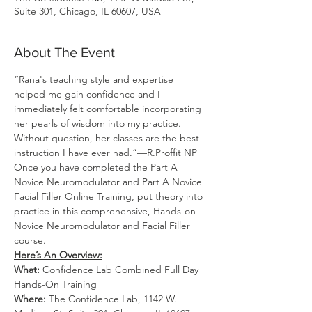
Suite 301, Chicago, IL 60607, USA
About The Event
“Rana's teaching style and expertise 
helped me gain confidence and I 
immediately felt comfortable incorporating 
her pearls of wisdom into my practice. 
Without question, her classes are the best 
instruction I have ever had.”—R.Proffit NP
Once you have completed the Part A 
Novice Neuromodulator and Part A Novice 
Facial Filler Online Training, put theory into 
practice in this comprehensive, Hands-on 
Novice Neuromodulator and Facial Filler 
course.
Here’s An Overview:
What:
 Confidence Lab Combined Full Day 
Hands-On Training
Where: 
The Confidence Lab, 1142 W. 