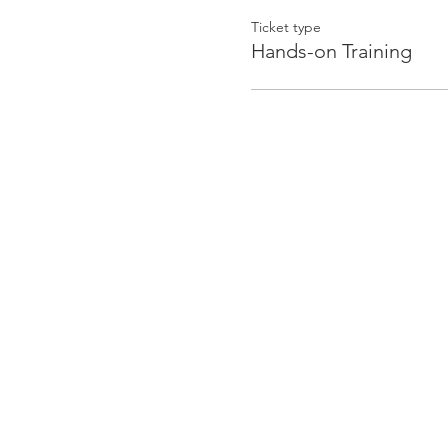
Ticket type
Hands-on Training