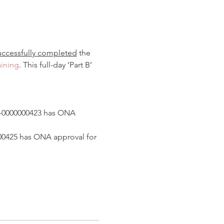
uccessfully completed
 the 
aining
. This full-day ‘Part B’ 
0-0000000423 has ONA 
000425 has ONA approval for 