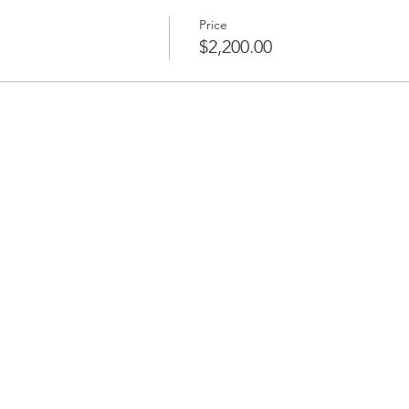
Price
$2,200.00