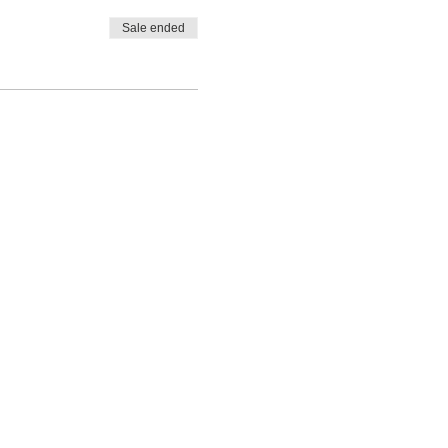
Sale ended