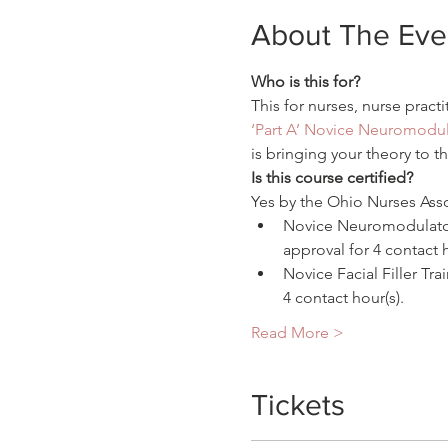
About The Eve
Who is this for?
This for nurses, nurse practi
‘Part A’ Novice Neuromodul
is bringing your theory to t
Is this course certified?
Yes by the Ohio Nurses Assoc
Novice Neuromodulator 
approval for 4 contact h
Novice Facial Filler T
4 contact hour(s).
Read More >
Tickets