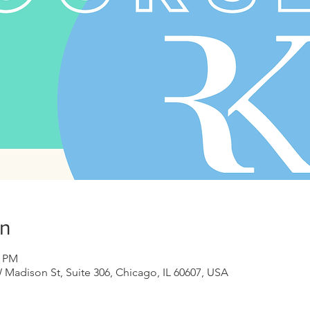
on
0 PM
 Madison St, Suite 306, Chicago, IL 60607, USA