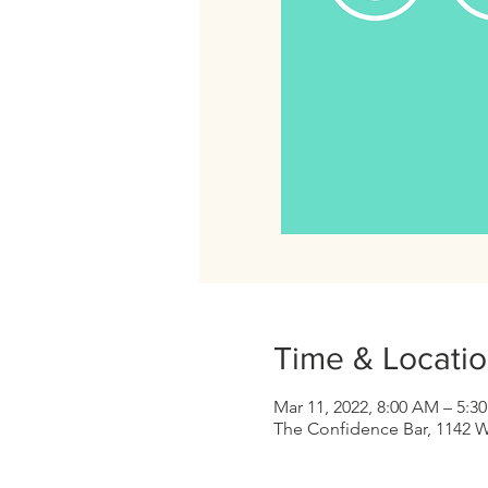
Time & Locati
Mar 11, 2022, 8:00 AM – 5:3
The Confidence Bar, 1142 W