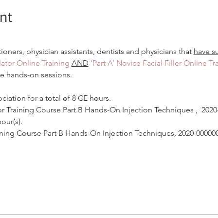
nt
tioners, physician assistants, dentists and physicians that 
have s
ator Online Training
AND
‘Part A’ Novice Facial Filler Online Tr
he hands-on sessions.
iation for a total of 8 CE hours.
Training Course Part B Hands-On Injection Techniques‍ ,  202
our(s).
raining Course Part B Hands-On Injection Techniques, 2020-0000