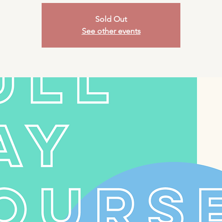
Sold Out
See other events