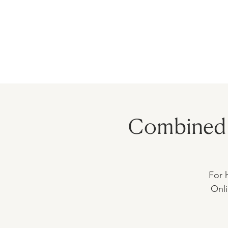
HOME
PRECEPTORSHIP
PROGR
Combined 
For 
Onli