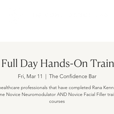
AMS
UPCOMING EVENTS
SHOP
Full Day Hands-On Train
Fri, Mar 11
  |  
The Confidence Bar
healthcare professionals that have completed Rana Kenne
ne Novice Neuromodulator AND Novice Facial Filler tra
courses