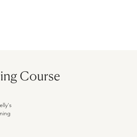
BLOG
MODELS
CONTACT
ing Course
lly's
ining