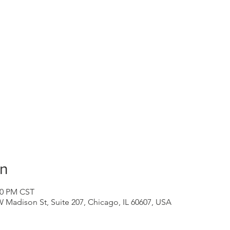
on
:30 PM CST
 Madison St, Suite 207, Chicago, IL 60607, USA