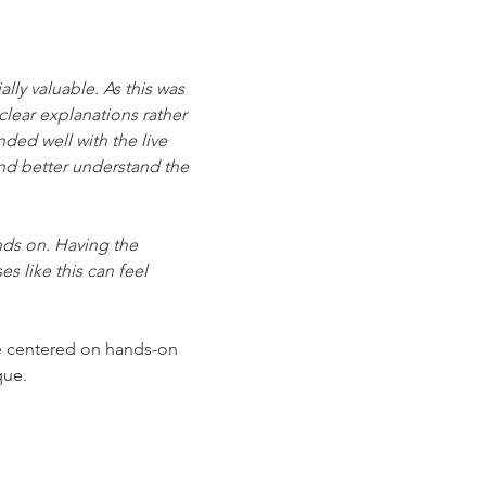
ly valuable. As this was 
clear explanations rather 
ed well with the live 
and better understand the 
nds on. Having the 
s like this can feel 
ce centered on hands-on 
que.