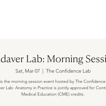
AMS
UPCOMING EVENTS
SHOP
daver Lab: Morning Sess
Sat, Mar 07
  |  
The Confidence Lab
 is the morning session event hosted by The Confidence
er Lab: Anatomy in Practice is jointly approved for Cont
Medical Education (CME) credits.