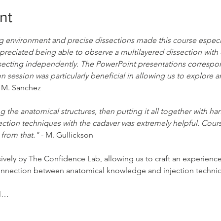
nt
ng environment and precise dissections made this course especial
ppreciated being able to observe a multilayered dissection with 
secting independently. The PowerPoint presentations correspond
n session was particularly beneficial in allowing us to explore 
- M. Sanchez
g the anatomical structures, then putting it all together with ha
ection techniques with the cadaver was extremely helpful. Course
 from that."
 - M. Gullickson
sively by The Confidence Lab, allowing us to craft an experien
connection between anatomical knowledge and injection techni
el…