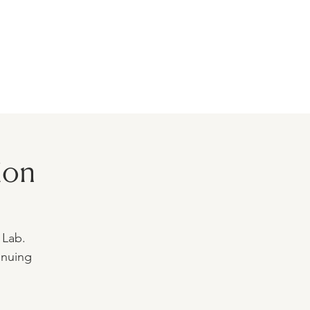
BLOG
MODELS
CONTACT
ion
 Lab.
inuing