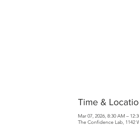
Time & Locati
Mar 07, 2026, 8:30 AM – 12
The Confidence Lab, 1142 W