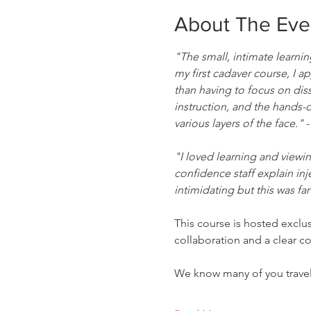
About The Eve
"The small, intimate learni
my first cadaver course, I a
than having to focus on dis
instruction, and the hands-o
various layers of the face."
 
"I loved learning and viewin
confidence staff explain inj
intimidating but this was far
This course is hosted exclu
collaboration and a clear 
We know many of you trav