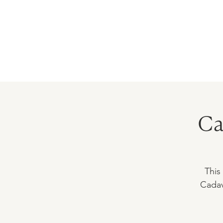
HOME
PRECEPTORSHIP
PROGR
Ca
This
Cadav