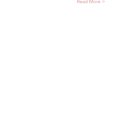
Read More >