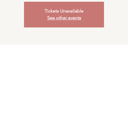
Tickets Unavailable
See other events