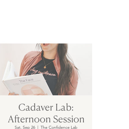
Cadaver Lab:
Afternoon Session
Sat, Sep 26
  |  
The Confidence Lab