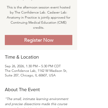
This is the afternoon session event hosted
by The Confidence Lab. Cadaver Lab:
Anatomy in Practice is jointly approved for
Continuing Medical Education (CME)
credits.
Register Now
Time & Location
Sep 26, 2026, 1:30 PM – 5:30 PM CDT
The Confidence Lab, 1142 W Madison St,
Suite 207, Chicago, IL 60607, USA
About The Event
"The small, intimate learning environment 
and precise dissections made this course 