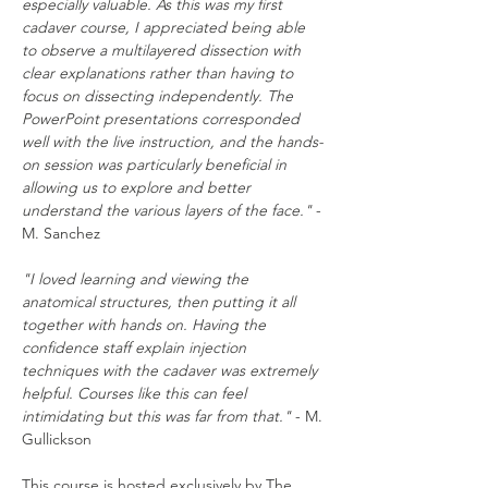
especially valuable. As this was my first 
cadaver course, I appreciated being able 
to observe a multilayered dissection with 
clear explanations rather than having to 
focus on dissecting independently. The 
PowerPoint presentations corresponded 
well with the live instruction, and the hands-
on session was particularly beneficial in 
allowing us to explore and better 
understand the various layers of the face."
 - 
M. Sanchez
"I loved learning and viewing the 
anatomical structures, then putting it all 
together with hands on. Having the 
confidence staff explain injection 
techniques with the cadaver was extremely 
helpful. Courses like this can feel 
intimidating but this was far from that."
 - M. 
Gullickson
This course is hosted exclusively by The 