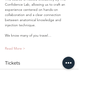
Confidence Lab, allowing us to craft an 
experience centered on hands-on 
collaboration and a clear connection 
between anatomical knowledge and 
injection technique.
We know many of you travel…
Read More >
Tickets
Ticket type
Exclusive Cadaver Lab
Price
$2,200.00