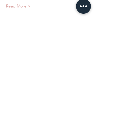
Read More >
Tickets
Sale ended
Ticket type
Safety With Dermal Fillers
Price
$375.00