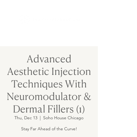
Advanced
Aesthetic Injection
Techniques With
Neuromodulator &
Dermal Fillers (1)
Thu, Dec 13
  |  
Soho House Chicago
Stay Far Ahead of the Curve!