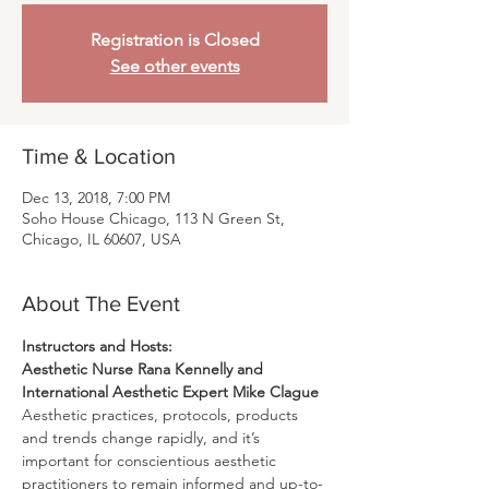
Registration is Closed
See other events
Time & Location
Dec 13, 2018, 7:00 PM
Soho House Chicago, 113 N Green St,
Chicago, IL 60607, USA
About The Event
Aesthetic Nurse Rana Kennelly and 
International Aesthetic Expert Mike Clague
Aesthetic practices, protocols, products 
and trends change rapidly, and it’s 
important for conscientious aesthetic 
practitioners to remain informed and up-to-