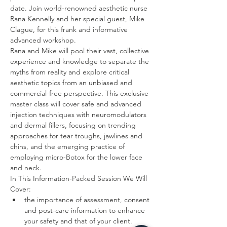
date. Join world-renowned aesthetic nurse 
Rana Kennelly and her special guest, Mike 
Clague, for this frank and informative 
advanced workshop. 
Rana and Mike will pool their vast, collective 
experience and knowledge to separate the 
myths from reality and explore critical 
aesthetic topics from an unbiased and 
commercial-free perspective. This exclusive 
master class will cover safe and advanced 
injection techniques with neuromodulators 
and dermal fillers, focusing on trending 
approaches for tear troughs, jawlines and 
chins, and the emerging practice of 
employing micro-Botox for the lower face 
In This Information-Packed Session We Will 
the importance of assessment, consent 
and post-care information to enhance 