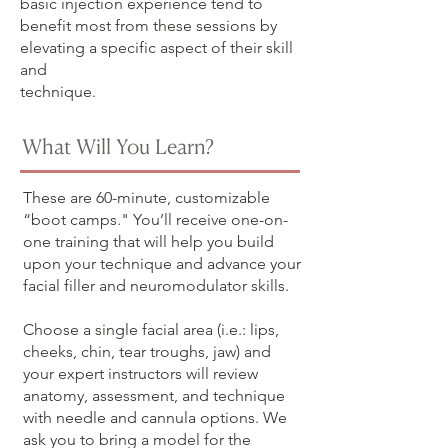
basic injection experience tend to
benefit most from these sessions by
elevating a specific aspect of their skill
and
technique.
What Will You Learn?
These are 60-minute, customizable
“boot camps." You’ll receive one-on-
one training that will help you build
upon your technique and advance your
facial filler and neuromodulator skills.
Choose a single facial area (i.e.: lips,
cheeks, chin, tear troughs, jaw) and
your expert instructors will review
anatomy, assessment, and technique
with needle and cannula options. We
ask you to bring a model for the