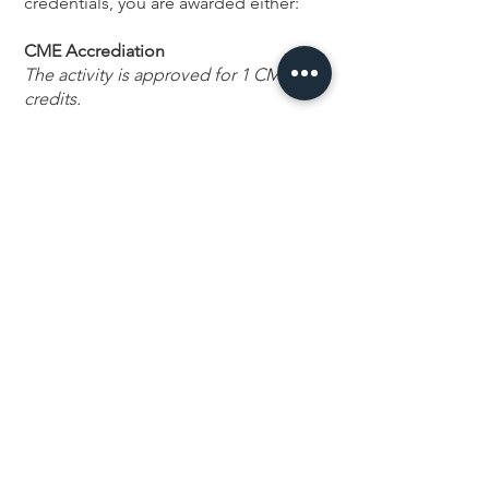
credentials, you are awarded either:
CME Accrediation
The activity is approved for 1 CME
credits.
This activity has been planned and
implemented in accordance with the
accreditation requirements and
policies of the Accreditation Council
for Continuing Medical Education
(ACCME) through the joint
providership of MECOP and The
Confidence Lab. MECOP is
accredited by the ACCME to provide
continuing medical education for
physicians.
CE Hours
This nursing continuing professional
development activity was approved