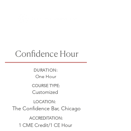
Confidence Hour
DURATION:
One Hour
COURSE TYPE:
Customized
LOCATION:
The Confidence Bar, Chicago
ACCREDITATION:
1 CME Credit/1 CE Hour