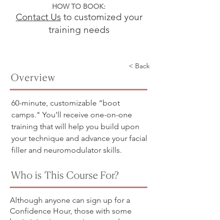
HOW TO BOOK:
Contact Us
to customized your
training needs
< Back
Overview
60-minute, customizable “boot
camps." You’ll receive one-on-one
training that will help you build upon
your technique and advance your facial
filler and neuromodulator skills.
Who is This Course For?
Although anyone can sign up for a
Confidence Hour, those with some