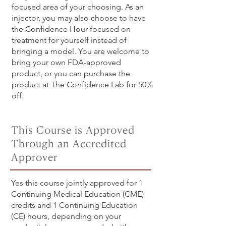
focused area of your choosing. As an
injector, you may also choose to have
the Confidence Hour focused on
treatment for yourself instead of
bringing a model. You are welcome to
bring your own FDA-approved
product, or you can purchase the
product at The Confidence Lab for 50%
off.
This Course is Approved
Through an Accredited
Approver
Yes this course jointly approved for 1
Continuing Medical Education (CME)
credits and 1 Continuing Education
(CE) hours, depending on your