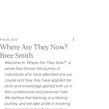
Feb 28, 2023
Where Are They Now?
Bree Smith
Welcome to "Where Are They Now?", a 
series that follows the journey of 
individuals who have attended one our 
course and how they have applied the 
skills and knowledge gained with us in 
their professional and personal lives. 
We believe that learning is a lifelong 
journey, and we take pride in knowing 