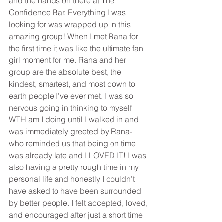
and the hands on there at The 
Confidence Bar. Everything I was 
looking for was wrapped up in this 
amazing group! When I met Rana for 
the first time it was like the ultimate fan 
girl moment for me. Rana and her 
group are the absolute best, the 
kindest, smartest, and most down to 
earth people I’ve ever met. I was so 
nervous going in thinking to myself 
WTH am I doing until I walked in and 
was immediately greeted by Rana- 
who reminded us that being on time 
was already late and I LOVED IT! I was 
also having a pretty rough time in my 
personal life and honestly I couldn’t 
have asked to have been surrounded 
by better people. I felt accepted, loved, 
and encouraged after just a short time 