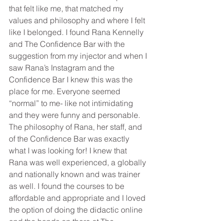
that felt like me, that matched my 
values and philosophy and where I felt 
like I belonged. I found Rana Kennelly 
and The Confidence Bar with the 
suggestion from my injector and when I 
saw Rana’s Instagram and the 
Confidence Bar I knew this was the 
place for me. Everyone seemed 
“normal” to me- like not intimidating 
and they were funny and personable. 
The philosophy of Rana, her staff, and 
of the Confidence Bar was exactly 
what I was looking for! I knew that 
Rana was well experienced, a globally 
and nationally known and was trainer 
as well. I found the courses to be 
affordable and appropriate and I loved 
the option of doing the didactic online 