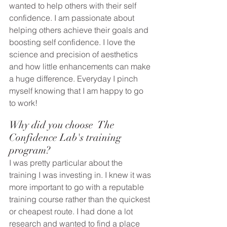
wanted to help others with their self 
confidence. I am passionate about 
helping others achieve their goals and 
boosting self confidence. I love the 
science and precision of aesthetics 
and how little enhancements can make 
a huge difference. Everyday I pinch 
myself knowing that I am happy to go 
to work!
Why did you choose  The 
Confidence Lab's training 
program? 
I was pretty particular about the 
training I was investing in. I knew it was 
more important to go with a reputable 
training course rather than the quickest 
or cheapest route. I had done a lot 
research and wanted to find a place 