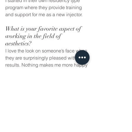
I started in their own residency type 
program where they provide training 
and support for me as a new injector. 
What is your favorite aspect of 
working in the field of 
aesthetics? 
I love the look on someone’s face when 
they are surprisingly pleased with their 
results. Nothing makes me more happy 
than seeing someone’s face light up 
after their injections are done and 
seeing that little light in their eyes! Just 
helping others with a little self 
confidence boost! I also love being 
able to do what I love by combing my 
passion and love for skin care and 
nursing. 