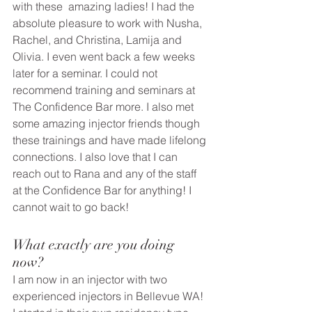
with these  amazing ladies! I had the 
absolute pleasure to work with Nusha, 
Rachel, and Christina, Lamija and 
Olivia. I even went back a few weeks 
later for a seminar. I could not 
recommend training and seminars at 
The Confidence Bar more. I also met 
some amazing injector friends though 
these trainings and have made lifelong 
connections. I also love that I can 
reach out to Rana and any of the staff 
at the Confidence Bar for anything! I 
cannot wait to go back!  
What exactly are you doing 
now? 
I am now in an injector with two 
experienced injectors in Bellevue WA! 