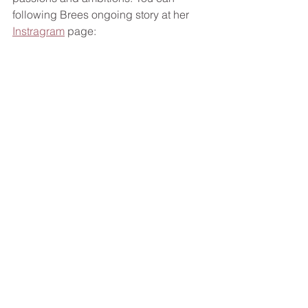
following Brees ongoing story at her 
Instragram
 page: 