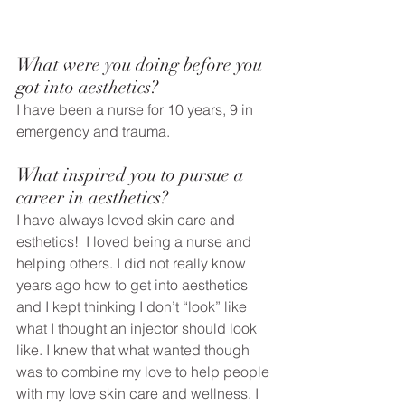
What were you doing before you 
got into aesthetics? 
I have been a nurse for 10 years, 9 in 
emergency and trauma. 
What inspired you to pursue a 
career in aesthetics?
I have always loved skin care and 
esthetics!  I loved being a nurse and 
helping others. I did not really know 
years ago how to get into aesthetics 
and I kept thinking I don’t “look” like 
what I thought an injector should look 
like. I knew that what wanted though 
was to combine my love to help people 
with my love skin care and wellness. I 