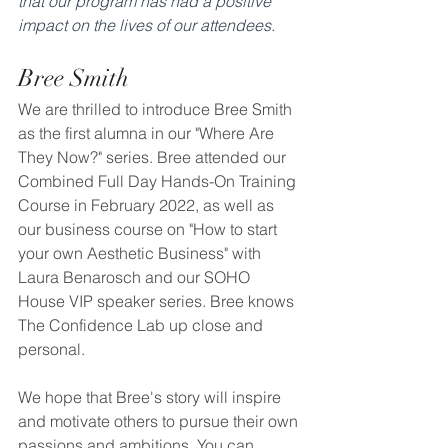
that our program has had a positive 
impact on the lives of our attendees.
Bree Smith
We are thrilled to introduce Bree Smith 
as the first alumna in our "Where Are 
They Now?" series. Bree attended our 
Combined Full Day Hands-On Training 
Course in February 2022, as well as 
our business course on "How to start 
your own Aesthetic Business" with 
Laura Benarosch and our SOHO 
House VIP speaker series. Bree knows 
The Confidence Lab up close and 
personal. 
We hope that Bree's story will inspire 
and motivate others to pursue their own 
passions and ambitions. You can 